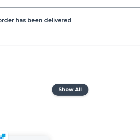
 order has been delivered
Show All