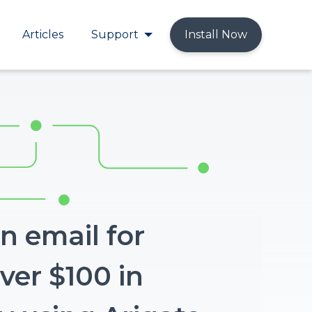
Articles
Support
Install Now
n email for
ver $100 in