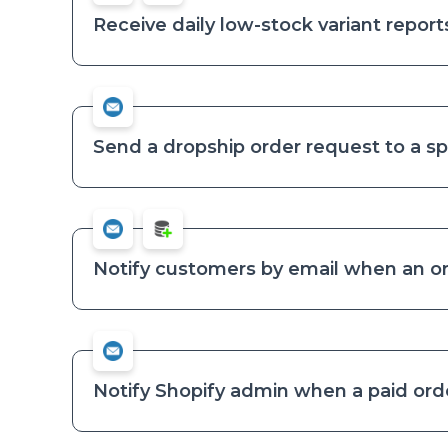
Receive daily low-stock variant report
Send a dropship order request to a sp
Notify customers by email when an or
Notify Shopify admin when a paid order