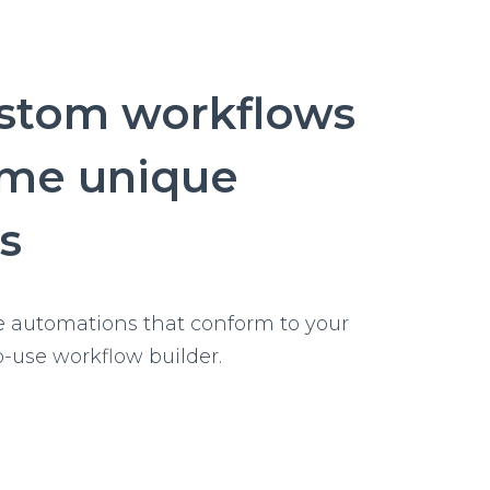
ustom workflows
ome unique
s
e automations that conform to your
o-use workflow builder.