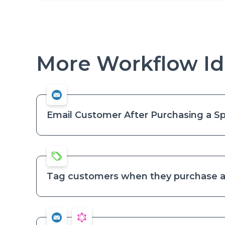
More Workflow Id
Email Customer After Purchasing a Sp
Tag customers when they purchase a 