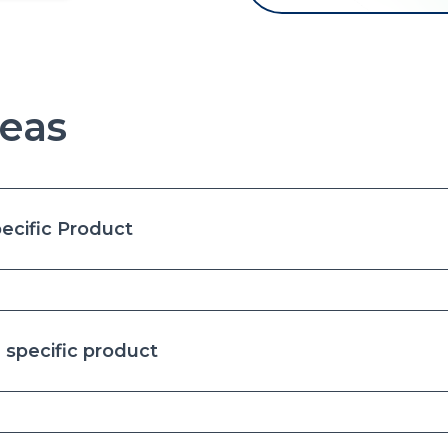
eas
ecific Product
specific product