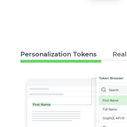
Personalization Tokens
Real
Image