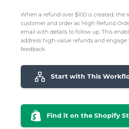
When a refund over $100 is created, the 
customer and order as 'High Refund Orde
email with details to follow up. This enab
address high-value refunds and engage 
feedback.
Start with This Workf
Find it on the Shopify S