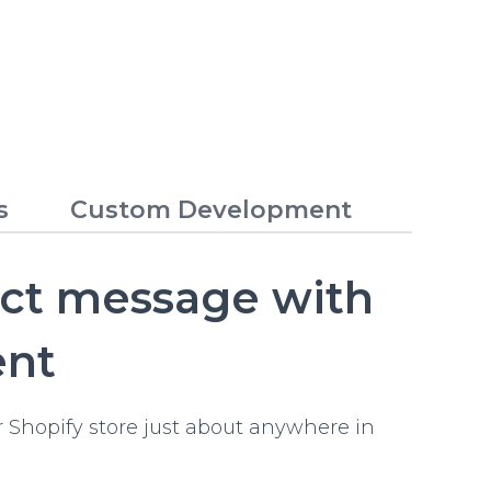
s
Custom Development
ect message with
ent
 Shopify store just about anywhere in