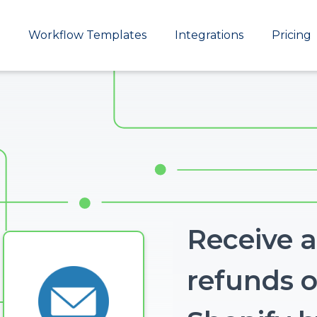
Main
Workflow Templates
Integrations
Pricing
navigation
Receive a
refunds o