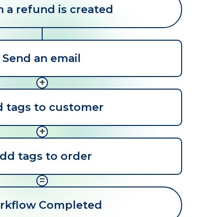
a refund is created
Send an email
+
 tags to customer
+
dd tags to order
=
rkflow Completed