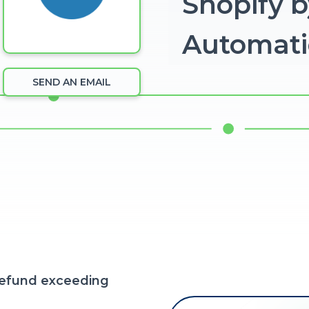
Shopify b
Automat
SEND AN EMAIL
refund exceeding