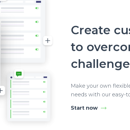
Create c
to overc
challenge
Make your own flexibl
needs with our easy-t
Start now