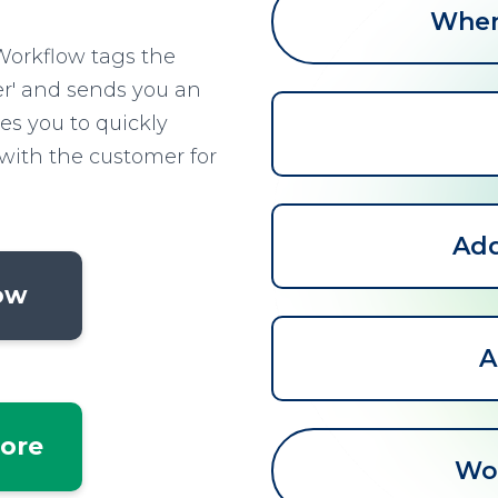
When 
Workflow tags the
r' and sends you an
les you to quickly
with the customer for
Add
low
A
tore
Wo