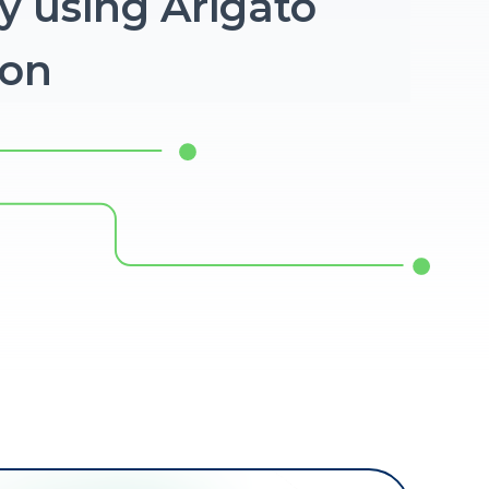
y using Arigato
ion