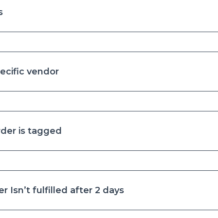
s
ecific vendor
der is tagged
 Isn’t fulfilled after 2 days