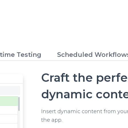
time Testing
Scheduled Workflow
Craft the perf
dynamic cont
Insert dynamic content from your
the app.