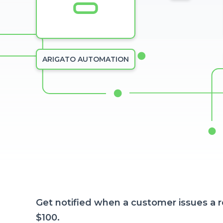
ARIGATO AUTOMATION
Get notified when a customer issues a 
$100.