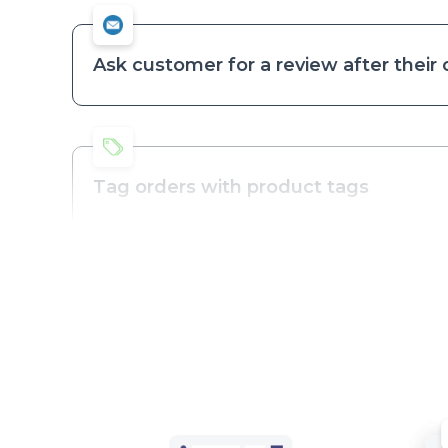
Ask customer for a review after their
Tag orders with product tags