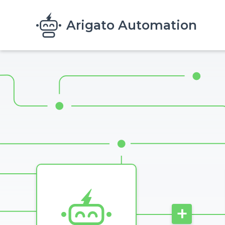
Skip to main content
Arigato Automation
Image
+