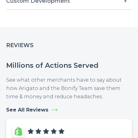
Custom Development
REVIEWS
Millions of Actions Served
See what other merchants have to say about
how Arigato and the Bonify Team save them
time & money and reduce headaches.
See All Reviews