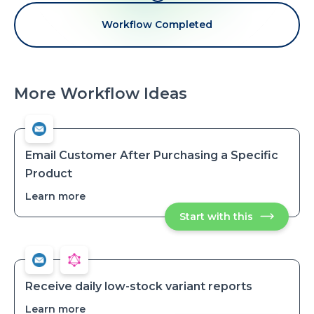
Workflow Completed
More Workflow Ideas
Email Customer After Purchasing a Specific
Product
Learn more
about
Email
Start with this
Email
Customer
Customer
After
After
Purchasing
Purchasing
a
a
Specific
Specific
Product
Product
Receive daily low-stock variant reports
Learn more
about