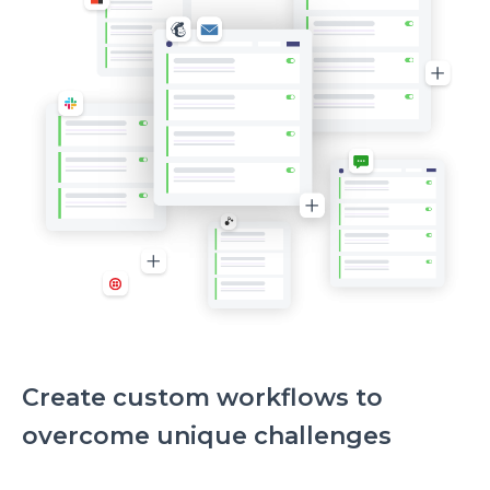
Create custom workflows to
overcome unique challenges