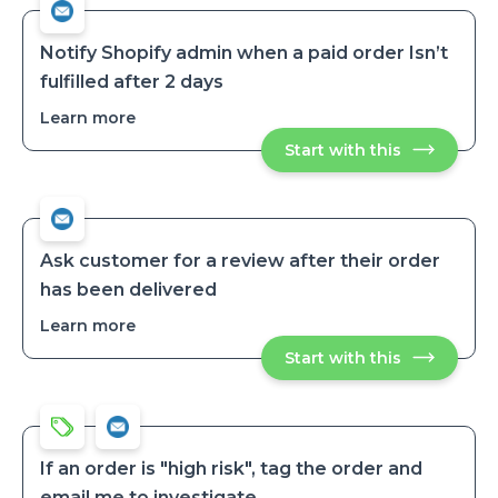
when
when
an
an
order
order
is
Notify Shopify admin when a paid order Isn’t
tagged
is
fulfilled after 2 days
tagged
Learn more
about
Notify
Start with this
Notify
Shopify
Shopify
admin
admin
when
when
a
a
paid
paid
order
order
Isn’t
Ask customer for a review after their order
fulfilled
Isn’t
has been delivered
after
fulfilled
2
after
days
Learn more
about
2
Ask
days
Start with this
Ask
customer
customer
for
for
a
a
review
review
after
after
their
their
order
If an order is "high risk", tag the order and
has
order
email me to investigate