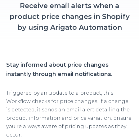
Receive email alerts when a
product price changes in Shopify
by using Arigato Automation
Stay informed about price changes
instantly through email notifications.
Triggered by an update to a product, this
Workflow checks for price changes. If a change
is detected, it sends an email alert detailing the
product information and price variation. Ensure
you're always aware of pricing updates as they
occur.