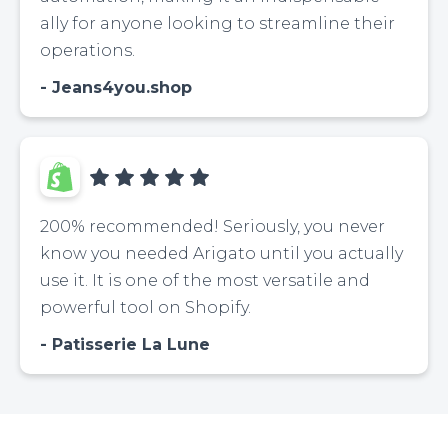
ally for anyone looking to streamline their
operations.
Jeans4you.shop
200% recommended! Seriously, you never
know you needed Arigato until you actually
use it. It is one of the most versatile and
powerful tool on Shopify.
Patisserie La Lune