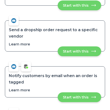
Receive
Start with this
Receive
daily
daily
low-
low-
stock
stock
variant
variant
reports
reports
Send a dropship order request to a specific
vendor
Learn more
about
Send
Start with this
Send
a
a
dropship
dropship
order
order
request
request
to
to
a
a
specific
Notify customers by email when an order is
vendor
specific
tagged
vendor
Learn more
about
Notify
Start with this
Notify
customers
customers
by
by
email
email