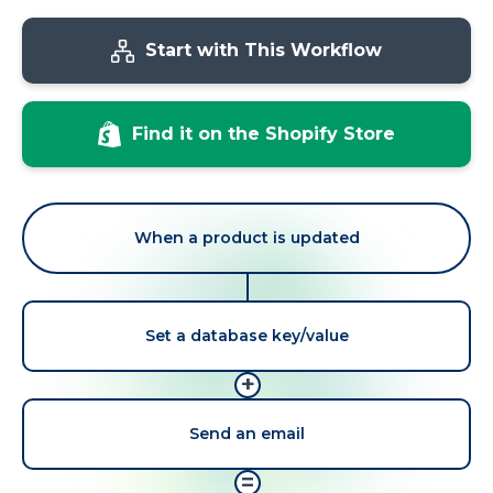
Start with This Workflow
Find it on the Shopify Store
When a product is updated
Set a database key/value
+
Send an email
=