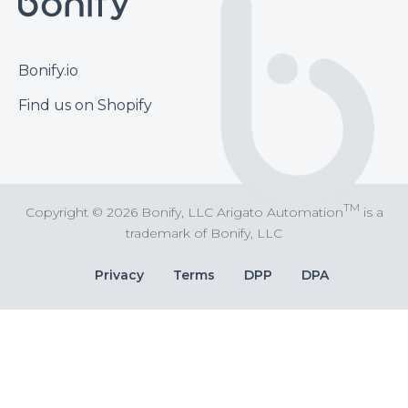
Footer
Bonify.io
Find us on Shopify
TM
Copyright © 2026 Bonify, LLC Arigato Automation
is a
trademark of Bonify, LLC
Bottom
Privacy
Terms
DPP
DPA
Bar
Links