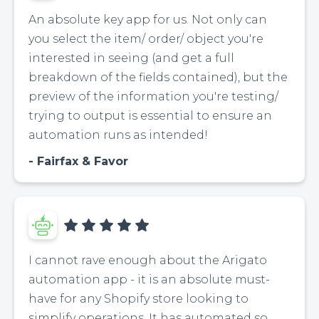
An absolute key app for us. Not only can
you select the item/ order/ object you're
interested in seeing (and get a full
breakdown of the fields contained), but the
preview of the information you're testing/
trying to output is essential to ensure an
automation runs as intended!
Fairfax & Favor
I cannot rave enough about the Arigato
automation app - it is an absolute must-
have for any Shopify store looking to
simplify operations. It has automated so