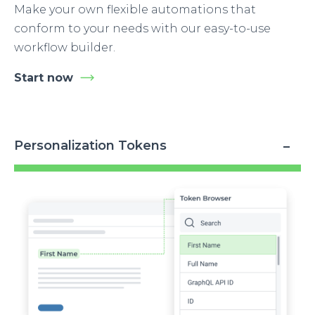
Make your own flexible automations that
conform to your needs with our easy-to-use
workflow builder.
Start now
Personalization Tokens
Image