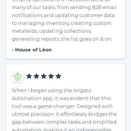
many of our tasks, from sending B2B email
notifications and updating customer data
to managing inventory, creating custom
metafields, updating collections,
generating reports, the list goes on & on.
House of Léon
When I began using the Arigato
Automation app, it was evident that this
tool was a game-changer. Designed with
utmost precision, it effortlessly bridges the
gap between complex tasks and simplified
automation, making it an indispensable