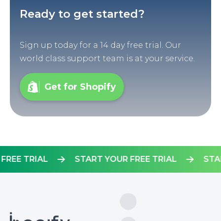
Ready to get started?
Sign up today for a 14 day free trial. Our
world class support team is at your service.
Get for Shopify
OUR FREE TRIAL
START YOUR FREE TRIAL