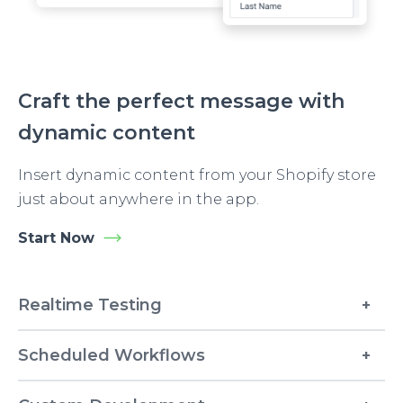
Craft the perfect message with
dynamic content
Insert dynamic content from your Shopify store
just about anywhere in the app.
Start Now
Realtime Testing
Scheduled Workflows