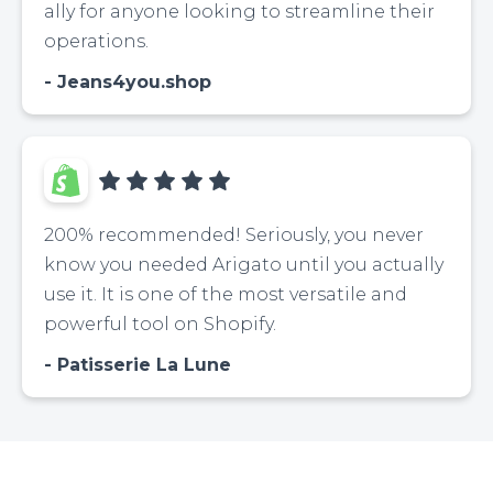
ally for anyone looking to streamline their
operations.
Jeans4you.shop
200% recommended! Seriously, you never
know you needed Arigato until you actually
use it. It is one of the most versatile and
powerful tool on Shopify.
Patisserie La Lune