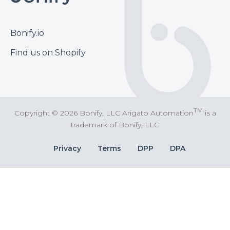
Footer
Bonify.io
Find us on Shopify
TM
Copyright © 2026 Bonify, LLC Arigato Automation
is a
trademark of Bonify, LLC
Bottom
Privacy
Terms
DPP
DPA
Bar
Links