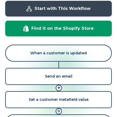
Start with This Workflow
Find it on the Shopify Store
When a customer is updated
Send an email
+
Set a customer metafield value
=