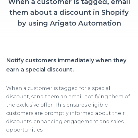
When a customer is tagged, email
them about a discount in Shopify
by using Arigato Automation
Notify customers immediately when they
earn a special discount.
When a customer is tagged for a special
discount, send them an email notifying them of
the exclusive offer. This ensures eligible
customers are promptly informed about their
discounts, enhancing engagement and sales
opportunities.