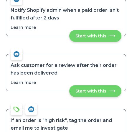
an
an
order
order
is
Notify Shopify admin when a paid order Isn’t
tagged
is
fulfilled after 2 days
tagged
Learn more
about
Notify
Start with this
Notify
Shopify
Shopify
admin
admin
when
when
a
a
paid
paid
order
order
Isn’t
Ask customer for a review after their order
fulfilled
Isn’t
has been delivered
after
fulfilled
2
after
days
Learn more
about
2
Ask
days
Start with this
Ask
customer
customer
for
for
a
a
review
review
after
after
their
their
order
If an order is "high risk", tag the order and
has
order
email me to investigate
been
has