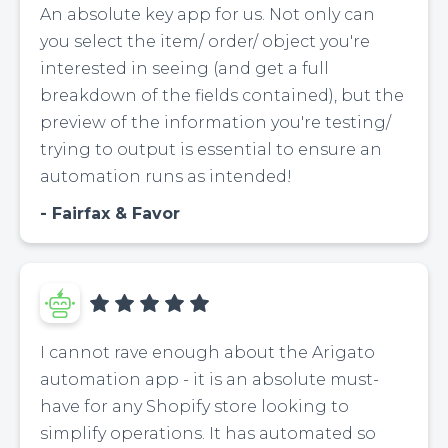
An absolute key app for us. Not only can
you select the item/ order/ object you're
interested in seeing (and get a full
breakdown of the fields contained), but the
preview of the information you're testing/
trying to output is essential to ensure an
automation runs as intended!
Fairfax & Favor
I cannot rave enough about the Arigato
automation app - it is an absolute must-
have for any Shopify store looking to
simplify operations. It has automated so