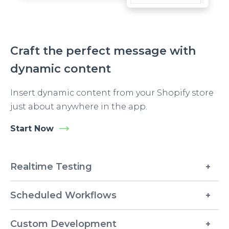
Craft the perfect message with
dynamic content
Insert dynamic content from your Shopify store
just about anywhere in the app.
Start Now
Realtime Testing
Scheduled Workflows
Custom Development