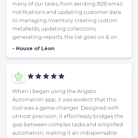
many of our tasks, from sending B2B email
notifications and updating customer data
to managing inventory, creating custom
metafields, updating collections,
generating reports, the list goes on & on.
House of Léon
When I began using the Arigato
Automation app, it was evident that this
tool was a game-changer. Designed with
utmost precision, it effortlessly bridges the
gap between complex tasks and simplified
automation, making it an indispensable