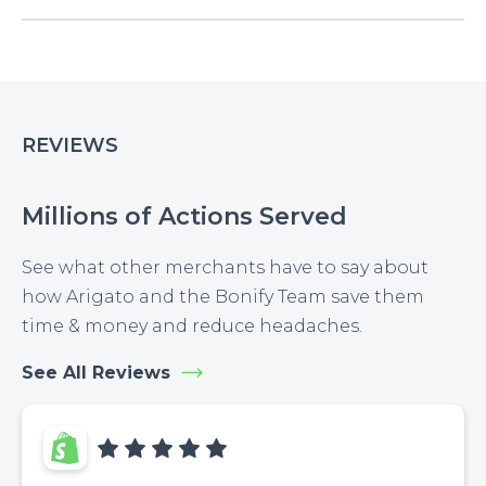
REVIEWS
Millions of Actions Served
See what other merchants have to say about
how Arigato and the Bonify Team save them
time & money and reduce headaches.
See All Reviews