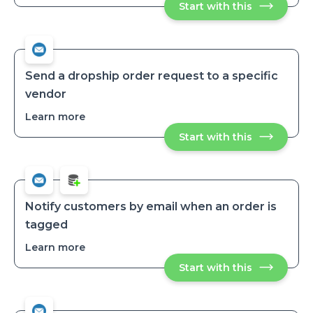
Start with this
Receive
daily
daily
low-
low-
stock
stock
variant
variant
reports
reports
Send a dropship order request to a specific
vendor
Learn more
about
Send
Start with this
Send
a
a
dropship
dropship
order
order
request
request
to
to
a
a
specific
Notify customers by email when an order is
vendor
specific
tagged
vendor
Learn more
about
Notify
Start with this
Notify
customers
customers
by
by
email
email
when
when