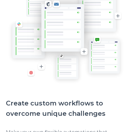
Create custom workflows to
overcome unique challenges