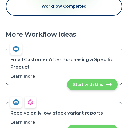
Workflow Completed
More Workflow Ideas
Email Customer After Purchasing a Specific
Product
Learn more
about
Email
Start with this
Email
Customer
Customer
After
After
Purchasing
Purchasing
a
a
Specific
Specific
Product
Product
Receive daily low-stock variant reports
Learn more
about
Receive