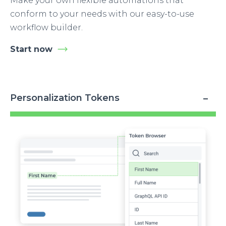
Make your own flexible automations that
conform to your needs with our easy-to-use
workflow builder.
Start now
Personalization Tokens
Image