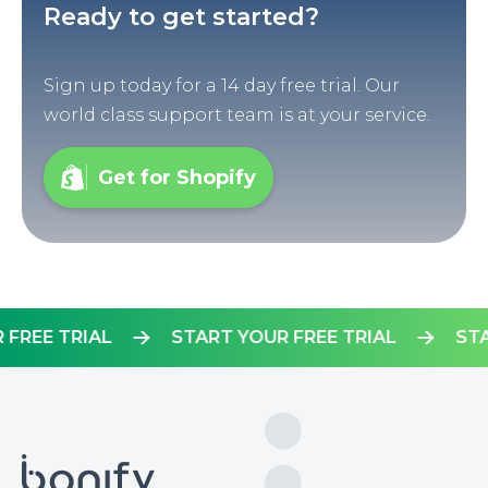
Ready to get started?
Sign up today for a 14 day free trial. Our
world class support team is at your service.
Get for Shopify
OUR FREE TRIAL
START YOUR FREE TRIAL