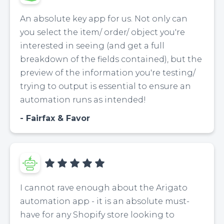
An absolute key app for us. Not only can
you select the item/ order/ object you're
interested in seeing (and get a full
breakdown of the fields contained), but the
preview of the information you're testing/
trying to output is essential to ensure an
automation runs as intended!
Fairfax & Favor
I cannot rave enough about the Arigato
automation app - it is an absolute must-
have for any Shopify store looking to