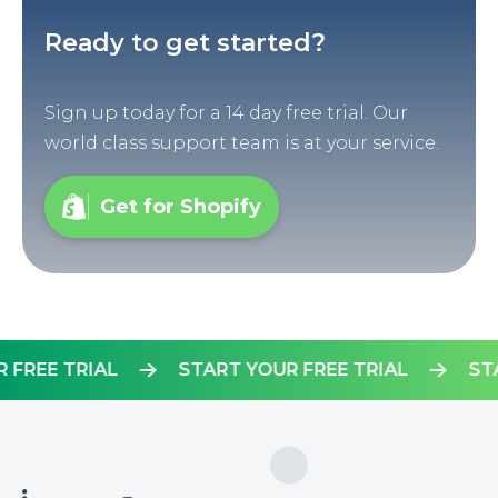
Ready to get started?
Sign up today for a 14 day free trial. Our
world class support team is at your service.
Get for Shopify
YOUR FREE TRIAL
START YOUR FREE TRIAL