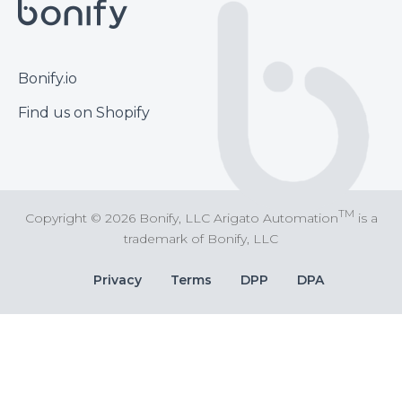
Footer
Bonify.io
Find us on Shopify
TM
Copyright © 2026 Bonify, LLC Arigato Automation
is a
trademark of Bonify, LLC
Bottom
Privacy
Terms
DPP
DPA
Bar
Links