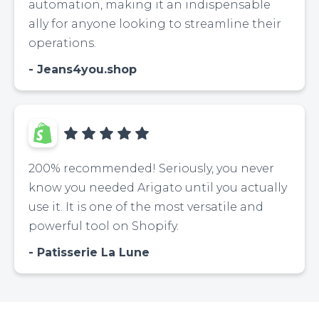
automation, making it an indispensable
ally for anyone looking to streamline their
operations.
Jeans4you.shop
200% recommended! Seriously, you never
know you needed Arigato until you actually
use it. It is one of the most versatile and
powerful tool on Shopify.
Patisserie La Lune