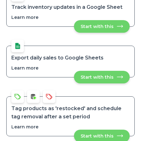
Items
to
to
Google
Track inventory updates in a Google Sheet
Sheets
Google
Learn more
about
Sheets
Track
Start with this
Track
inventory
inventory
updates
updates
in
in
a
a
Google
Google
Sheet
Sheet
Export daily sales to Google Sheets
Learn more
about
Export
Start with this
Export
daily
daily
sales
sales
to
to
Google
Google
Sheets
Sheets
Tag products as 'restocked' and schedule
tag removal after a set period
Learn more
about
Tag
Start with this
Tag
products
products