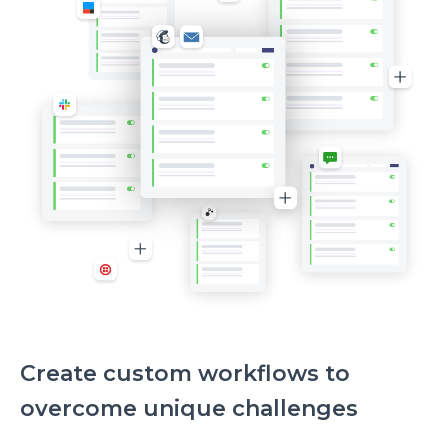
Create custom workflows to
overcome unique challenges