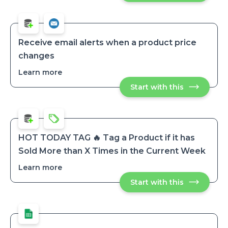
as
as
'restocked'
'restocked'
and
and
schedule
schedule
tag
tag
removal
Receive email alerts when a product price
after
removal
changes
a
after
set
a
period
Learn more
about
set
Receive
period
Start with this
Receive
email
email
alerts
alerts
when
when
a
a
product
product
price
price
changes
HOT TODAY TAG 🔥 Tag a Product if it has
changes
Sold More than X Times in the Current Week
Learn more
about
HOT
Start with this
HOT
TODAY
TODAY
TAG
TAG
🔥
🔥
Tag
Tag
a
a
Product