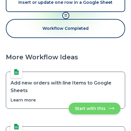
Insert or update one row in a Google Sheet
=
Workflow Completed
More Workflow Ideas
Add new orders with line Items to Google
Sheets
Learn more
about
Add
Start with this
Add
new
new
orders
orders
with
with
line
line
Items