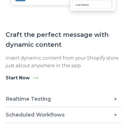
Craft the perfect message with
dynamic content
Insert dynamic content from your Shopify store
just about anywhere in the app.
Start Now
Realtime Testing
Scheduled Workflows