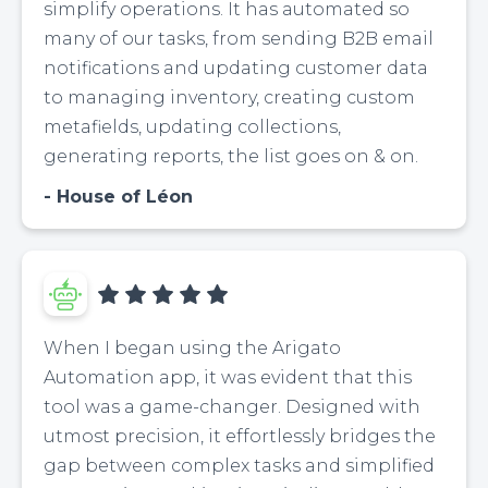
simplify operations. It has automated so
many of our tasks, from sending B2B email
notifications and updating customer data
to managing inventory, creating custom
metafields, updating collections,
generating reports, the list goes on & on.
House of Léon
When I began using the Arigato
Automation app, it was evident that this
tool was a game-changer. Designed with
utmost precision, it effortlessly bridges the
gap between complex tasks and simplified