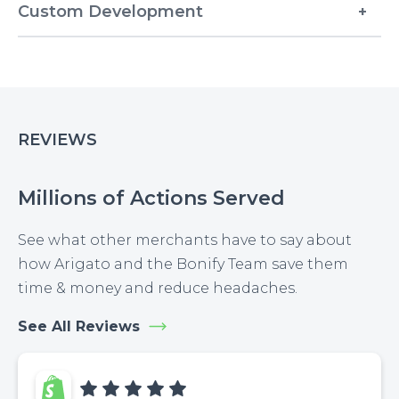
Custom Development
REVIEWS
Millions of Actions Served
See what other merchants have to say about
how Arigato and the Bonify Team save them
time & money and reduce headaches.
See All Reviews