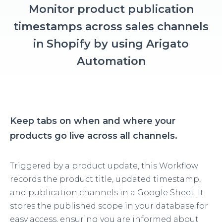
Monitor product publication
timestamps across sales channels
in Shopify by using Arigato
Automation
Keep tabs on when and where your
products go live across all channels.
Triggered by a product update, this Workflow
records the product title, updated timestamp,
and publication channels in a Google Sheet. It
stores the published scope in your database for
easy access, ensuring you are informed about