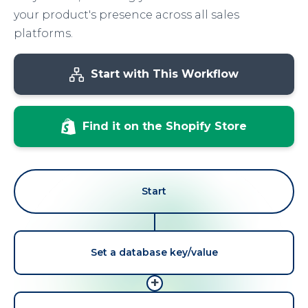
your product's presence across all sales
platforms.
Start with This Workflow
Find it on the Shopify Store
Start
Set a database key/value
+