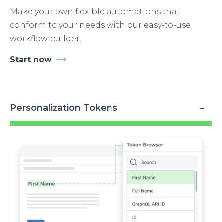
Make your own flexible automations that
conform to your needs with our easy-to-use
workflow builder.
Start now
Personalization Tokens
Image