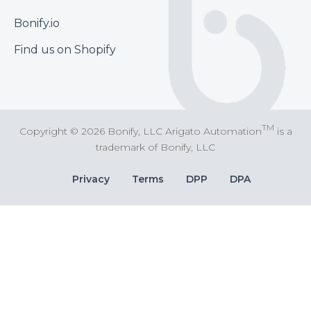
Footer
Bonify.io
Find us on Shopify
TM
Copyright © 2026 Bonify, LLC Arigato Automation
is a
trademark of Bonify, LLC
Bottom
Privacy
Terms
DPP
DPA
Bar
Links