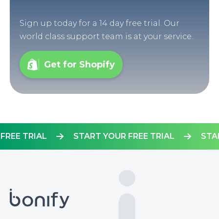
Sign up today for a 14 day free trial. Our
world class support team is at your service.
Get for Shopify
OUR FREE TRIAL
START YOUR FREE TRIAL