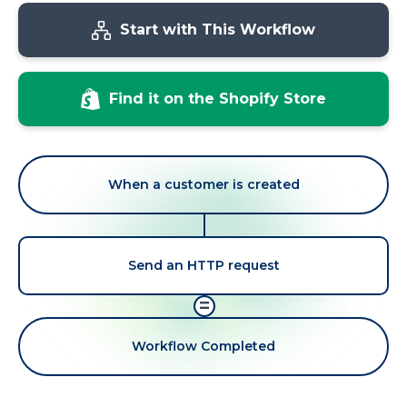
Start with This Workflow
Find it on the Shopify Store
When a customer is created
Send an HTTP request
=
Workflow Completed