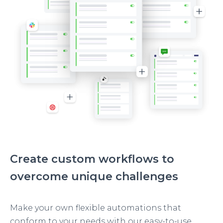
Create custom workflows to
overcome unique challenges
Make your own flexible automations that
conform to your needs with our easy-to-use