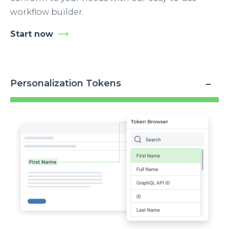
workflow builder.
Start now
Personalization Tokens
Image