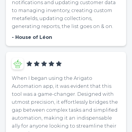
notifications and updating customer data
to managing inventory, creating custom
metafields, updating collections,
generating reports, the list goes on & on.
House of Léon
When I began using the Arigato
Automation app, it was evident that this
tool was a game-changer. Designed with
utmost precision, it effortlessly bridges the
gap between complex tasks and simplified
automation, making it an indispensable
ally for anyone looking to streamline their