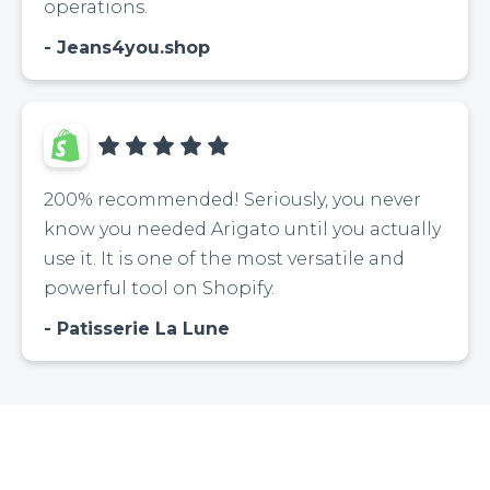
operations.
Jeans4you.shop
200% recommended! Seriously, you never
know you needed Arigato until you actually
use it. It is one of the most versatile and
powerful tool on Shopify.
Patisserie La Lune