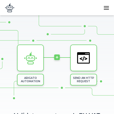
Skip to main content
Main
Arigato Automation
navi
Image
+
ARIGATO
SEND AN HTTP
AUTOMATION
REQUEST