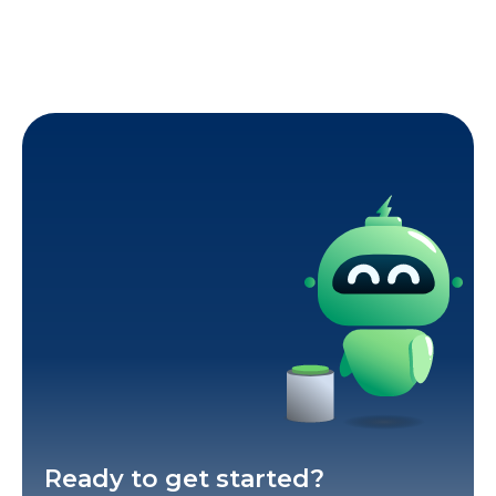
Ready to get started?