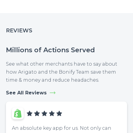
REVIEWS
Millions of Actions Served
See what other merchants have to say about
how Arigato and the Bonify Team save them
time & money and reduce headaches.
See All Reviews
An absolute key app for us. Not only can