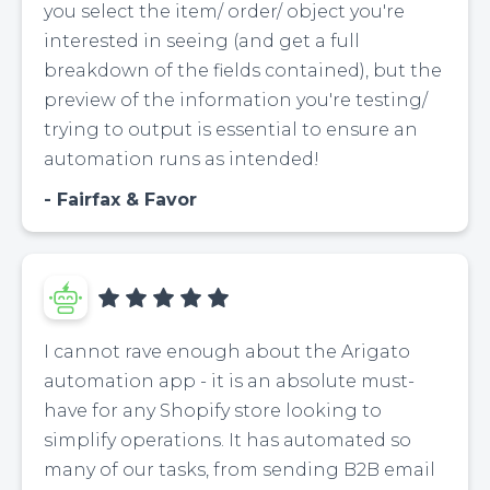
you select the item/ order/ object you're
interested in seeing (and get a full
breakdown of the fields contained), but the
preview of the information you're testing/
trying to output is essential to ensure an
automation runs as intended!
Fairfax & Favor
I cannot rave enough about the Arigato
automation app - it is an absolute must-
have for any Shopify store looking to
simplify operations. It has automated so
many of our tasks, from sending B2B email