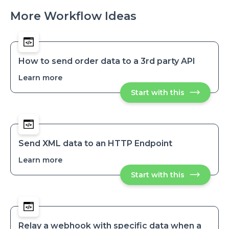
More Workflow Ideas
How to send order data to a 3rd party API
Learn more
about
How
Start with this
How
to
to
send
send
order
order
data
data
to
to
a
a
3rd
Send XML data to an HTTP Endpoint
party
3rd
API
Learn more
about
party
Send
API
Start with this
Send
XML
XML
data
data
to
to
an
an
HTTP
HTTP
Endpoint
Endpoint
Relay a webhook with specific data when a