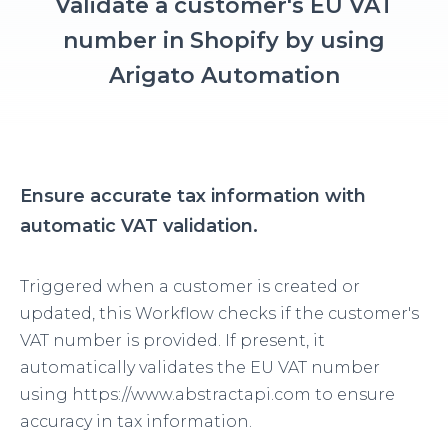
Validate a customer's EU VAT
number in Shopify by using
Arigato Automation
Ensure accurate tax information with
automatic VAT validation.
Triggered when a customer is created or
updated, this Workflow checks if the customer's
VAT number is provided. If present, it
automatically validates the EU VAT number
using https://www.abstractapi.com to ensure
accuracy in tax information.