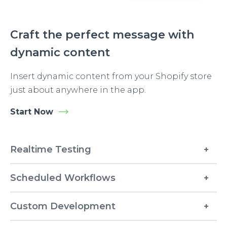
Craft the perfect message with
dynamic content
Insert dynamic content from your Shopify store
just about anywhere in the app.
Start Now
Realtime Testing
Scheduled Workflows
Custom Development