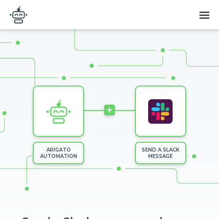
Skip to main content
Main
Arigato Automation
navi
Image
+
ARIGATO
SEND A SLACK
AUTOMATION
MESSAGE