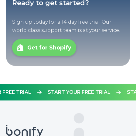
Ready to get started?
Sign up today for a 14 day free trial. Our
world class support team is at your service.
Get for Shopify
OUR FREE TRIAL
START YOUR FREE TRIAL