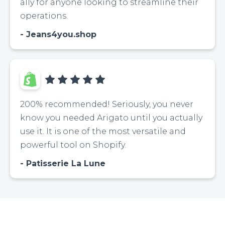
ally for anyone looking to streamline their
operations.
Jeans4you.shop
200% recommended! Seriously, you never
know you needed Arigato until you actually
use it. It is one of the most versatile and
powerful tool on Shopify.
Patisserie La Lune