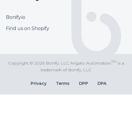
Footer
Bonify.io
Find us on Shopify
TM
Copyright © 2026 Bonify, LLC Arigato Automation
is a
trademark of Bonify, LLC
Bottom
Privacy
Terms
DPP
DPA
Bar
Links