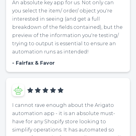
An absolute key app for us. Not only can
you select the item/ order/ object you're
interested in seeing (and get a full
breakdown of the fields contained), but the
preview of the information you're testing/
trying to output is essential to ensure an
automation runs as intended!
Fairfax & Favor
I cannot rave enough about the Arigato
automation app - it is an absolute must-
have for any Shopify store looking to
simplify operations. It has automated so