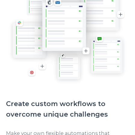
Create custom workflows to
overcome unique challenges
Make your own flexible automations that