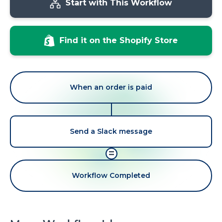
Start with This Workflow
Find it on the Shopify Store
When an order is paid
Send a Slack message
=
Workflow Completed