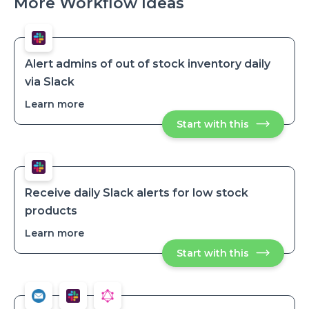
More Workflow Ideas
Alert admins of out of stock inventory daily
via Slack
Learn more
about
Alert
Start with this
Alert
admins
admins
of
of
out
out
of
of
stock
stock
inventory
inventory
daily
Receive daily Slack alerts for low stock
via
daily
products
Slack
via
Slack
Learn more
about
Receive
Start with this
Receive
daily
daily
Slack
Slack
alerts
alerts
for
for
low
low