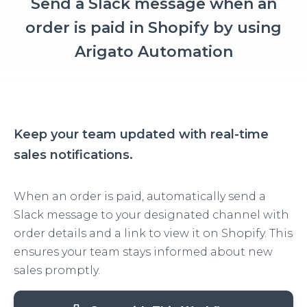
Send a Slack message when an
order is paid in Shopify by using
Arigato Automation
Keep your team updated with real-time
sales notifications.
When an order is paid, automatically send a
Slack message to your designated channel with
order details and a link to view it on Shopify. This
ensures your team stays informed about new
sales promptly.