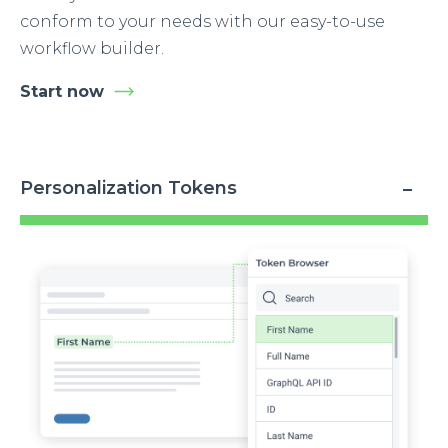
conform to your needs with our easy-to-use
workflow builder.
Start now
Personalization Tokens
Image