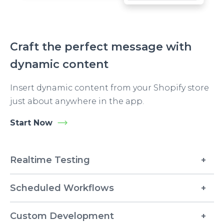
Craft the perfect message with
dynamic content
Insert dynamic content from your Shopify store
just about anywhere in the app.
Start Now
Realtime Testing
Scheduled Workflows
Custom Development