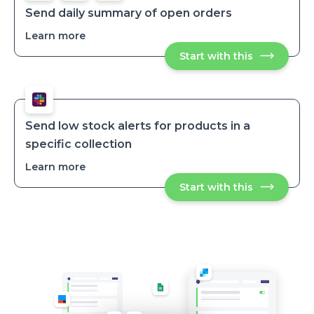
stock
stock
products
Send daily summary of open orders
products
Learn more
about
Send
Start with this
Send
daily
daily
summary
summary
of
of
open
open
orders
orders
Send low stock alerts for products in a
specific collection
Learn more
about
Send
Start with this
Send
low
low
stock
stock
alerts
alerts
for
for
products
products
in
in
a
specific
a
collection
specific
collection