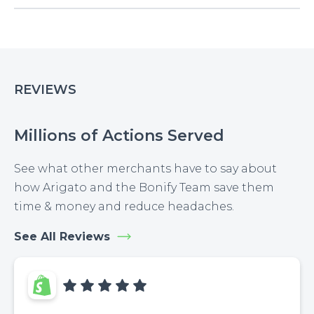
REVIEWS
Millions of Actions Served
See what other merchants have to say about
how Arigato and the Bonify Team save them
time & money and reduce headaches.
See All Reviews