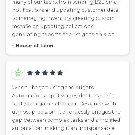
many of our tasks, from sending B2B email
notifications and updating customer data
to managing inventory, creating custom
metafields, updating collections,
generating reports, the list goes on & on.
House of Léon
When I began using the Arigato
Automation app, it was evident that this
tool was a game-changer. Designed with
utmost precision, it effortlessly bridges the
gap between complex tasks and simplified
automation, making it an indispensable