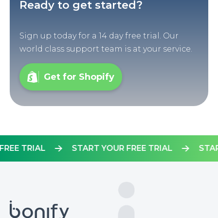
Ready to get started?
Sign up today for a 14 day free trial. Our
world class support team is at your service.
Get for Shopify
UR FREE TRIAL
START YOUR FREE TRIAL