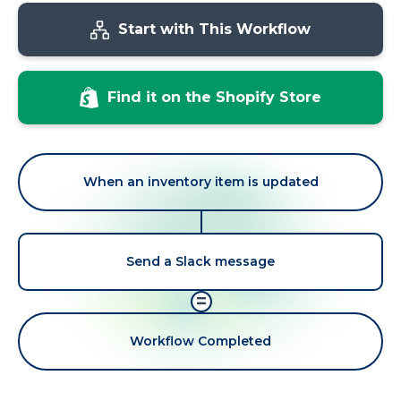
Start with This Workflow
Find it on the Shopify Store
When an inventory item is updated
Send a Slack message
=
Workflow Completed