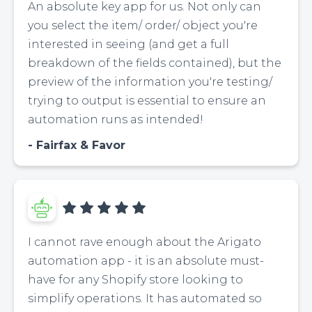
An absolute key app for us. Not only can
you select the item/ order/ object you're
interested in seeing (and get a full
breakdown of the fields contained), but the
preview of the information you're testing/
trying to output is essential to ensure an
automation runs as intended!
Fairfax & Favor
I cannot rave enough about the Arigato
automation app - it is an absolute must-
have for any Shopify store looking to
simplify operations. It has automated so