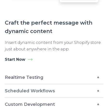
Craft the perfect message with
dynamic content
Insert dynamic content from your Shopify store
just about anywhere in the app.
Start Now
Realtime Testing
Scheduled Workflows
Custom Development