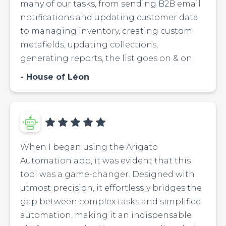
many of our tasks, from sending B2B email
notifications and updating customer data
to managing inventory, creating custom
metafields, updating collections,
generating reports, the list goes on & on.
House of Léon
When I began using the Arigato
Automation app, it was evident that this
tool was a game-changer. Designed with
utmost precision, it effortlessly bridges the
gap between complex tasks and simplified
automation, making it an indispensable