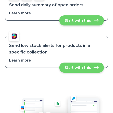
order
order
is
Send daily summary of open orders
paid
is
Learn more
about
paid
Send
Start with this
Send
daily
daily
summary
summary
of
of
open
open
orders
orders
Send low stock alerts for products in a
specific collection
Learn more
about
Send
Start with this
Send
low
low
stock
stock
alerts
alerts
for
for
products
products
in
in
a
specific
a
collection
specific
collection