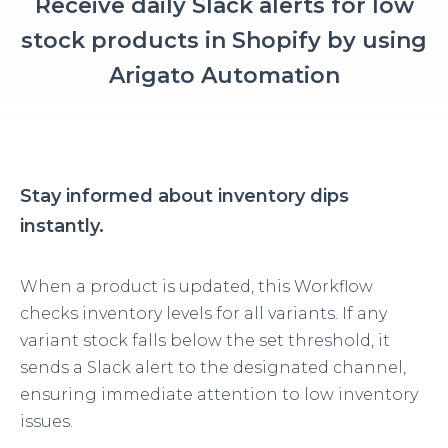
Receive daily Slack alerts for low
stock products in Shopify by using
Arigato Automation
Stay informed about inventory dips
instantly.
When a product is updated, this Workflow
checks inventory levels for all variants. If any
variant stock falls below the set threshold, it
sends a Slack alert to the designated channel,
ensuring immediate attention to low inventory
issues.