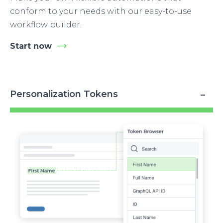
conform to your needs with our easy-to-use
workflow builder.
Start now
Personalization Tokens
Image