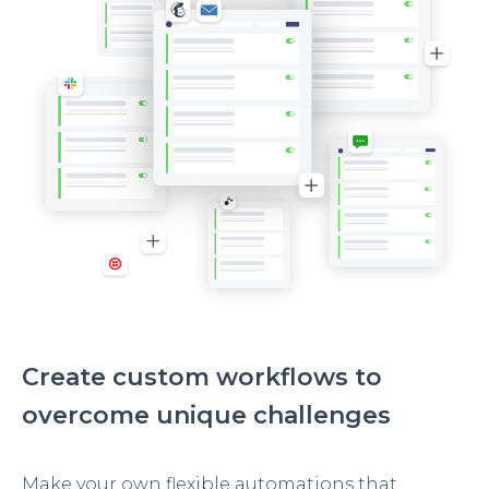
Create custom workflows to
overcome unique challenges
Make your own flexible automations that