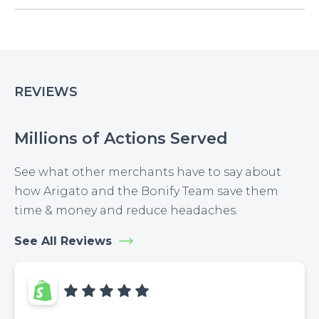
REVIEWS
Millions of Actions Served
See what other merchants have to say about
how Arigato and the Bonify Team save them
time & money and reduce headaches.
See All Reviews