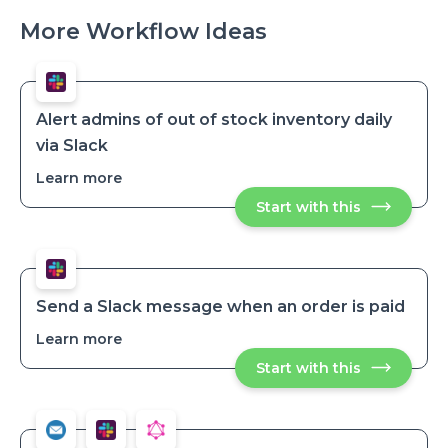
More Workflow Ideas
Alert admins of out of stock inventory daily
via Slack
Learn more
about
Alert
Start with this
Alert
admins
admins
of
of
out
out
of
of
stock
stock
inventory
inventory
daily
Send a Slack message when an order is paid
via
daily
Slack
Learn more
about
via
Send
Slack
Start with this
Send
a
a
Slack
Slack
message
message
when
when
an
an