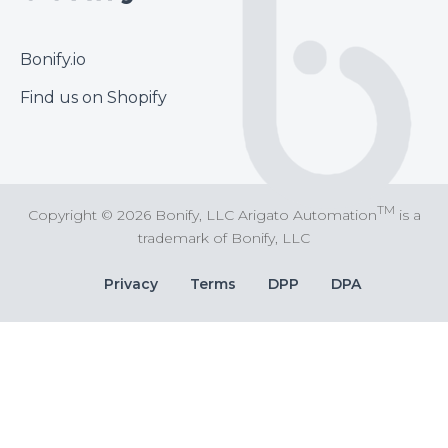
Footer
Bonify.io
Find us on Shopify
TM
Copyright © 2026 Bonify, LLC Arigato Automation
is a
trademark of Bonify, LLC
Bottom
Privacy
Terms
DPP
DPA
Bar
Links