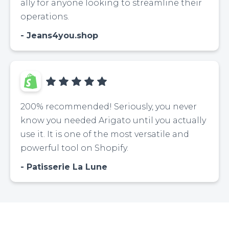
ally for anyone looking to streamline their
operations.
Jeans4you.shop
200% recommended! Seriously, you never
know you needed Arigato until you actually
use it. It is one of the most versatile and
powerful tool on Shopify.
Patisserie La Lune