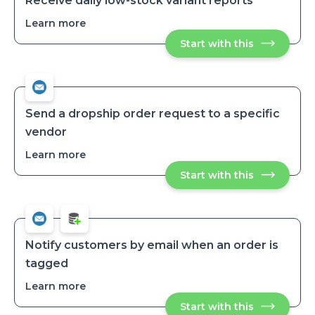
Receive daily low-stock variant reports
Learn more
about
Receive
Start with this
Receive
daily
daily
low-
low-
stock
stock
variant
variant
reports
reports
Send a dropship order request to a specific
vendor
Learn more
about
Send
Start with this
Send
a
a
dropship
dropship
order
order
request
request
to
to
a
a
specific
Notify customers by email when an order is
vendor
specific
tagged
vendor
Learn more
about
Notify
Start with this
Notify
customers