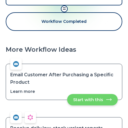
=
Workflow Completed
More Workflow Ideas
Email Customer After Purchasing a Specific
Product
Learn more
about
Email
Start with this
Email
Customer
Customer
After
After
Purchasing
Purchasing
a
a
Specific
Specific
Product
Product