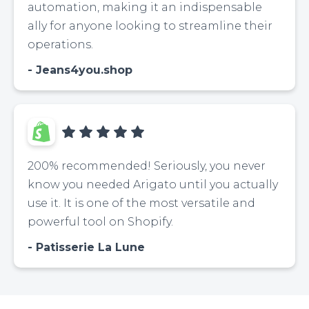
automation, making it an indispensable
ally for anyone looking to streamline their
operations.
Jeans4you.shop
200% recommended! Seriously, you never
know you needed Arigato until you actually
use it. It is one of the most versatile and
powerful tool on Shopify.
Patisserie La Lune