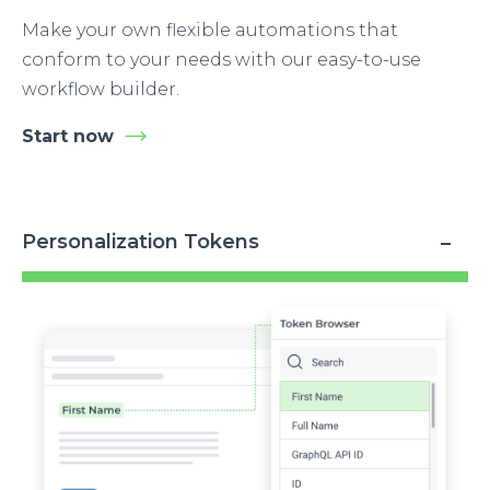
Make your own flexible automations that
conform to your needs with our easy-to-use
workflow builder.
Start now
Personalization Tokens
Image