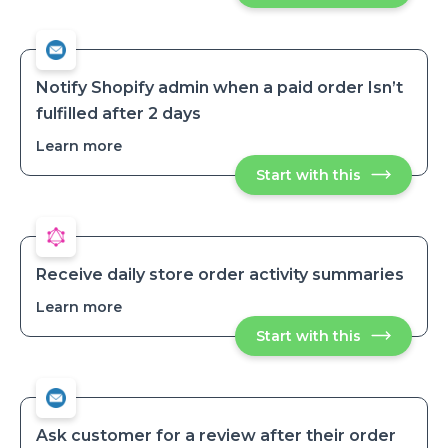
customers
by
by
email
email
when
when
an
an
order
order
is
Notify Shopify admin when a paid order Isn’t
tagged
is
fulfilled after 2 days
tagged
Learn more
about
Notify
Start with this
Notify
Shopify
Shopify
admin
admin
when
when
a
a
paid
paid
order
order
Isn’t
Receive daily store order activity summaries
fulfilled
Isn’t
after
Learn more
about
fulfilled
2
Receive
after
days
Start with this
Receive
daily
2
daily
store
days
store
order
order
activity
activity
summaries
summaries
Ask customer for a review after their order