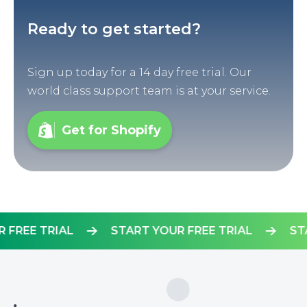
Ready to get started?
Sign up today for a 14 day free trial. Our
world class support team is at your service.
Get for Shopify
YOUR FREE TRIAL
START YOUR FREE TRIAL