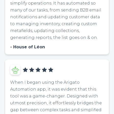
simplify operations. It has automated so
many of our tasks, from sending B2B email
notifications and updating customer data
to managing inventory, creating custom
metafields, updating collections,
generating reports, the list goes on & on.
House of Léon
When I began using the Arigato
Automation app, it was evident that this
tool was a game-changer. Designed with
utmost precision, it effortlessly bridges the
gap between complex tasks and simplified