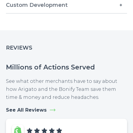
Custom Development
REVIEWS
Millions of Actions Served
See what other merchants have to say about
how Arigato and the Bonify Team save them
time & money and reduce headaches.
See All Reviews