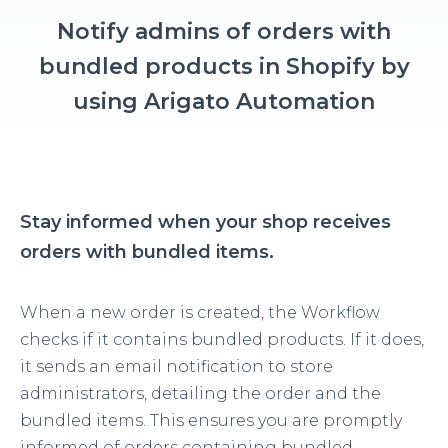
Notify admins of orders with
bundled products in Shopify by
using Arigato Automation
Stay informed when your shop receives
orders with bundled items.
When a new order is created, the Workflow
checks if it contains bundled products. If it does,
it sends an email notification to store
administrators, detailing the order and the
bundled items. This ensures you are promptly
informed of orders containing bundled