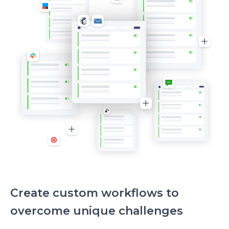
me
to
investigate
Create custom workflows to
overcome unique challenges