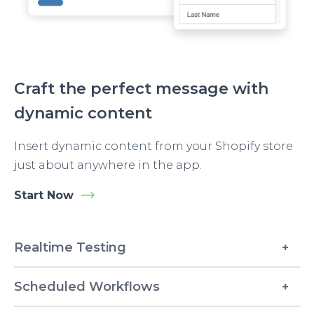
Craft the perfect message with
dynamic content
Insert dynamic content from your Shopify store
just about anywhere in the app.
Start Now
Realtime Testing
Scheduled Workflows