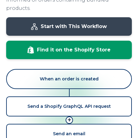
products.
Start with This Workflow
Find it on the Shopify Store
When an order is created
Send a Shopify GraphQL API request
+
Send an email