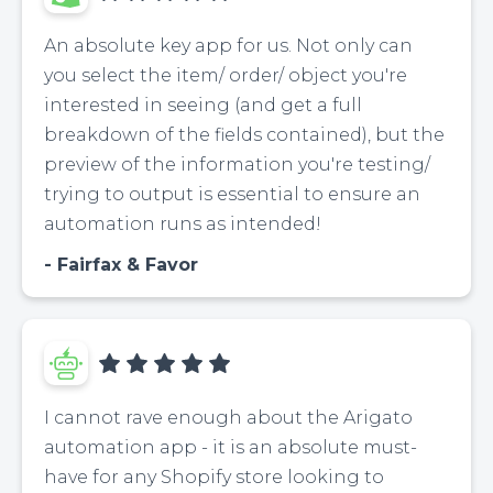
An absolute key app for us. Not only can
you select the item/ order/ object you're
interested in seeing (and get a full
breakdown of the fields contained), but the
preview of the information you're testing/
trying to output is essential to ensure an
automation runs as intended!
Fairfax & Favor
I cannot rave enough about the Arigato
automation app - it is an absolute must-
have for any Shopify store looking to