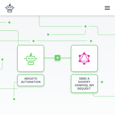
Skip to main content
Main
Arigato Automation
navi
Image
+
ARIGATO
SEND A
AUTOMATION
SHOPIFY
GRAPHQL API
REQUEST