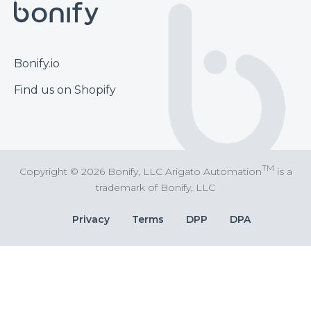
Footer
Bonify.io
Find us on Shopify
TM
Copyright © 2026 Bonify, LLC Arigato Automation
is a
trademark of Bonify, LLC
Bottom
Privacy
Terms
DPP
DPA
Bar
Links