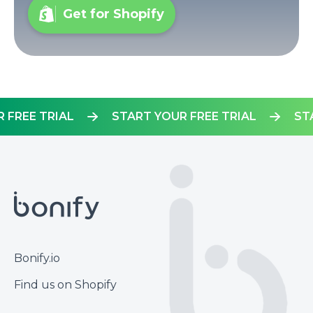
Get for Shopify
YOUR FREE TRIAL
START YOUR FREE TRIAL
Footer
Bonify.io
Find us on Shopify