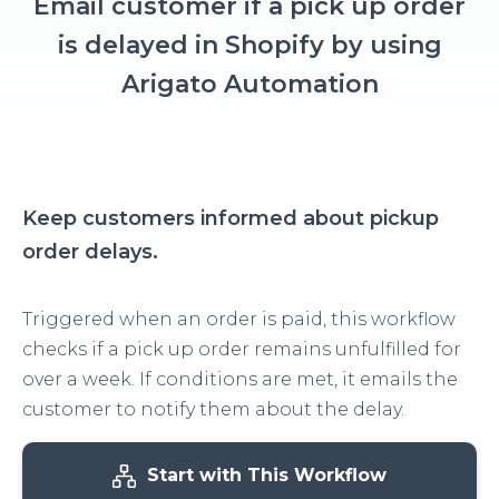
Email customer if a pick up order
is delayed in Shopify by using
Arigato Automation
Keep customers informed about pickup
order delays.
Triggered when an order is paid, this workflow
checks if a pick up order remains unfulfilled for
over a week. If conditions are met, it emails the
customer to notify them about the delay.
Start with This Workflow