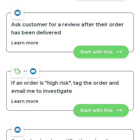
admin
admin
when
when
a
a
paid
paid
order
order
Isn’t
Ask customer for a review after their order
fulfilled
Isn’t
has been delivered
after
fulfilled
2
after
days
Learn more
about
2
Ask
days
Start with this
Ask
customer
customer
for
for
a
a
review
review
after
after
their
their
order
If an order is "high risk", tag the order and
has
order
email me to investigate
been
has
delivered
been
Learn more
about
delivered
If
Start with this
If
an
an
order
order
is
is
"high
"high
risk",
risk",
tag