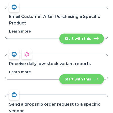
Email Customer After Purchasing a Specific
Product
Learn more
about
Email
Start with this
Email
Customer
Customer
After
After
Purchasing
Purchasing
a
a
Specific
Specific
Product
Product
Receive daily low-stock variant reports
Learn more
about
Receive
Start with this
Receive
daily
daily
low-
low-
stock
stock
variant
variant
reports
reports
Send a dropship order request to a specific
vendor