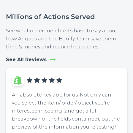
Millions of Actions Served
See what other merchants have to say about
how Arigato and the Bonify Team save them
time & money and reduce headaches.
See All Reviews
An absolute key app for us. Not only can
you select the item/ order/ object you're
interested in seeing (and get a full
breakdown of the fields contained), but the
preview of the information you're testing/