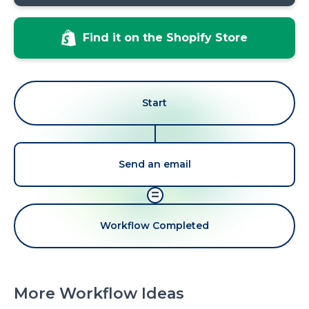
Find it on the Shopify Store
Start
Send an email
=
Workflow Completed
More Workflow Ideas