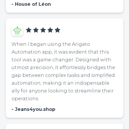
House of Léon
When I began using the Arigato
Automation app, it was evident that this
tool was a game-changer. Designed with
utmost precision, it effortlessly bridges the
gap between complex tasks and simplified
automation, making it an indispensable
ally for anyone looking to streamline their
operations.
Jeans4you.shop