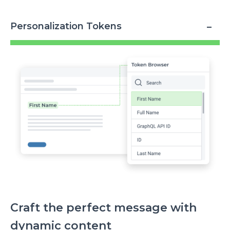
Personalization Tokens
Image
Craft the perfect message with
dynamic content