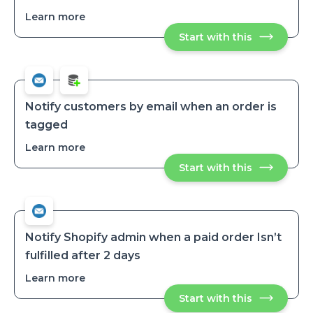
Learn more
about
Send
Start with this
Send
a
a
dropship
dropship
order
order
request
request
to
to
a
a
specific
Notify customers by email when an order is
vendor
specific
tagged
vendor
Learn more
about
Notify
Start with this
Notify
customers
customers
by
by
email
email
when
when
an
an
order
order
is
Notify Shopify admin when a paid order Isn’t
tagged
is
fulfilled after 2 days
tagged
Learn more
about
Notify
Start with this
Notify
Shopify
Shopify