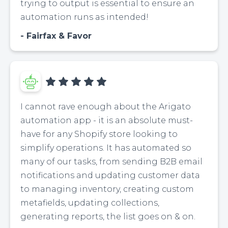
trying to output is essential to ensure an
automation runs as intended!
Fairfax & Favor
I cannot rave enough about the Arigato
automation app - it is an absolute must-
have for any Shopify store looking to
simplify operations. It has automated so
many of our tasks, from sending B2B email
notifications and updating customer data
to managing inventory, creating custom
metafields, updating collections,
generating reports, the list goes on & on.