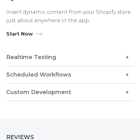
Insert dynamic content from your Shopify store
just about anywhere in the app.
Start Now
Realtime Testing
Scheduled Workflows
Custom Development
REVIEWS