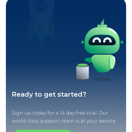
Ready to get started?
Sign up today for a 14 day free trial. Our
world class support team is at your service.