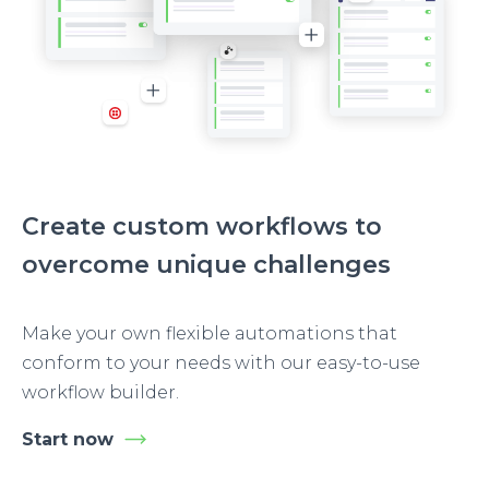
Create custom workflows to
overcome unique challenges
Make your own flexible automations that
conform to your needs with our easy-to-use
workflow builder.
Start now