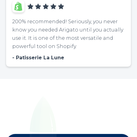
200% recommended! Seriously, you never
know you needed Arigato until you actually
use it. It is one of the most versatile and
powerful tool on Shopify.
Patisserie La Lune