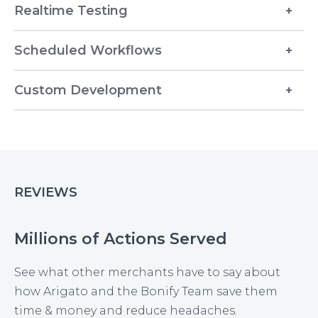
Realtime Testing
Scheduled Workflows
Custom Development
REVIEWS
Millions of Actions Served
See what other merchants have to say about
how Arigato and the Bonify Team save them
time & money and reduce headaches.