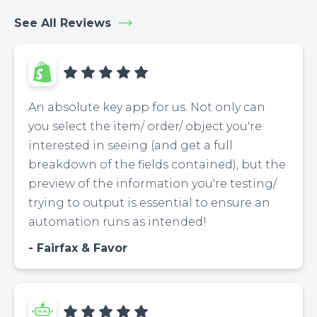
See All Reviews
An absolute key app for us. Not only can
you select the item/ order/ object you're
interested in seeing (and get a full
breakdown of the fields contained), but the
preview of the information you're testing/
trying to output is essential to ensure an
automation runs as intended!
Fairfax & Favor