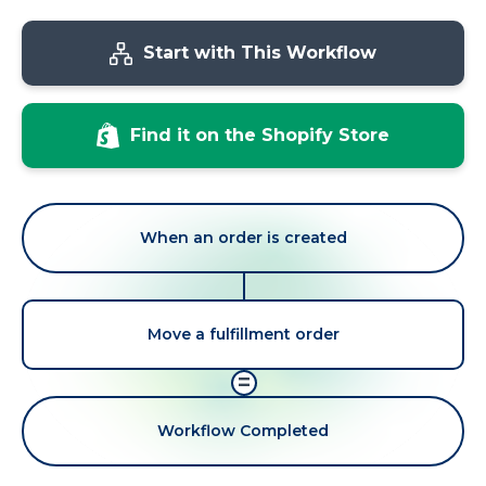
Start with This Workflow
Find it on the Shopify Store
When an order is created
Move a fulfillment order
=
Workflow Completed