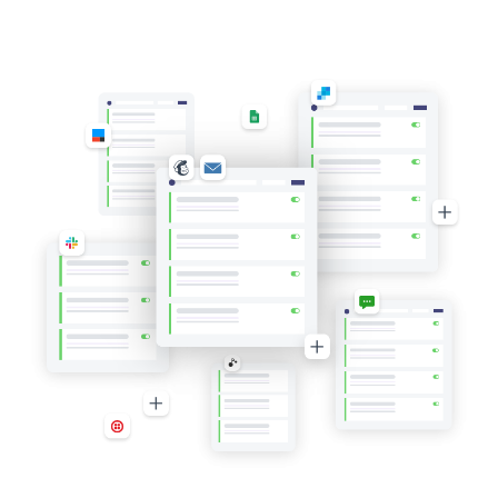
location
location
for
for
specific
specific
products
products