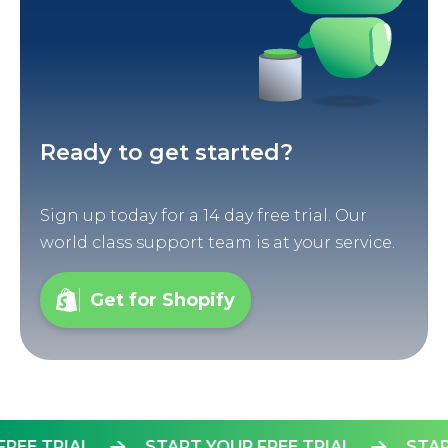
Ready to get started?
Sign up today for a 14 day free trial. Our
world class support team is at your service.
Get for Shopify
UR FREE TRIAL
START YOUR FREE TRIAL
S