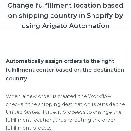
Change fulfillment location based
on shipping country in Shopify by
using Arigato Automation
Automatically assign orders to the right
fulfillment center based on the destination
country.
When a new order is created, the Workflow
checks if the shipping destination is outside the
United States. If true, it proceeds to change the
fulfillment location, thus rerouting the order
fulfillment process.