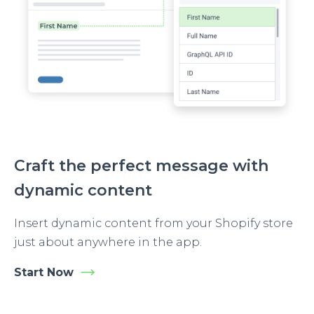
Craft the perfect message with
dynamic content
Insert dynamic content from your Shopify store
just about anywhere in the app.
Start Now