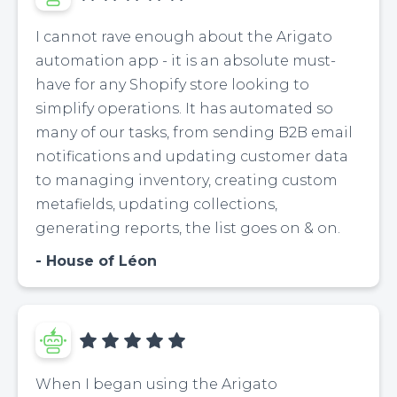
I cannot rave enough about the Arigato
automation app - it is an absolute must-
have for any Shopify store looking to
simplify operations. It has automated so
many of our tasks, from sending B2B email
notifications and updating customer data
to managing inventory, creating custom
metafields, updating collections,
generating reports, the list goes on & on.
House of Léon
When I began using the Arigato