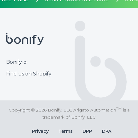
Footer
Bonify.io
Find us on Shopify
TM
Copyright © 2026 Bonify, LLC Arigato Automation
is a
trademark of Bonify, LLC
Bottom
Privacy
Terms
DPP
DPA