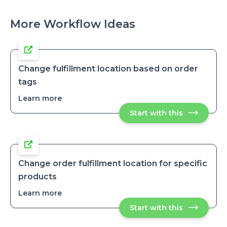
More Workflow Ideas
Change fulfillment location based on order
tags
Learn more
about
Change
Start with this
Change
fulfillment
fulfillment
location
location
based
based
on
on
order
order
tags
tags
Change order fulfillment location for specific
products
Learn more
about
Change
Start with this
Change
order
order
fulfillment
fulfillment