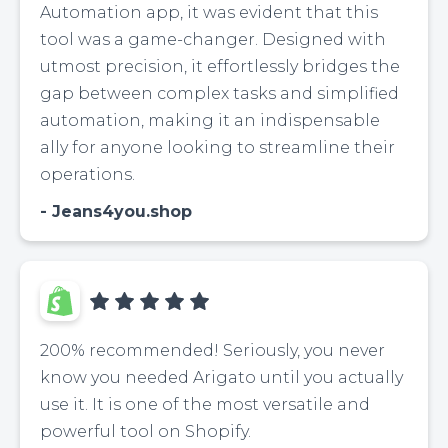
Automation app, it was evident that this
tool was a game-changer. Designed with
utmost precision, it effortlessly bridges the
gap between complex tasks and simplified
automation, making it an indispensable
ally for anyone looking to streamline their
operations.
Jeans4you.shop
200% recommended! Seriously, you never
know you needed Arigato until you actually
use it. It is one of the most versatile and
powerful tool on Shopify.