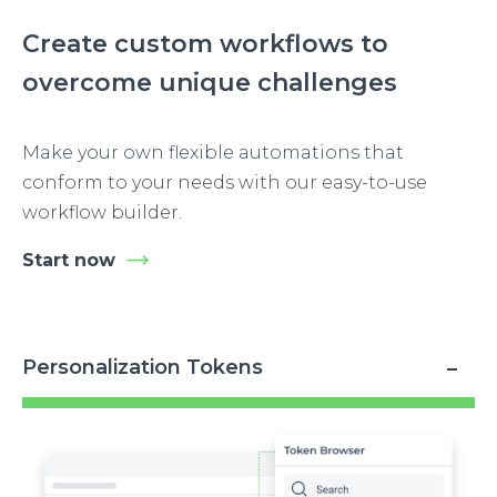
Create custom workflows to
overcome unique challenges
Make your own flexible automations that
conform to your needs with our easy-to-use
workflow builder.
Start now
Personalization Tokens
Image