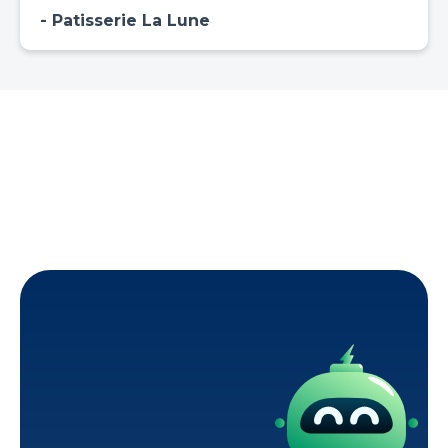
Patisserie La Lune