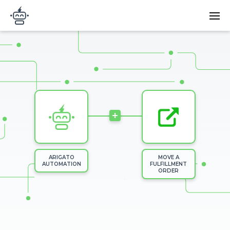
Skip to main content
Main
Arigato Automation
navi
Image
+
ARIGATO
MOVE A
AUTOMATION
FULFILLMENT
ORDER