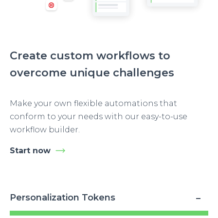
Create custom workflows to
overcome unique challenges
Make your own flexible automations that
conform to your needs with our easy-to-use
workflow builder.
Start now
Personalization Tokens