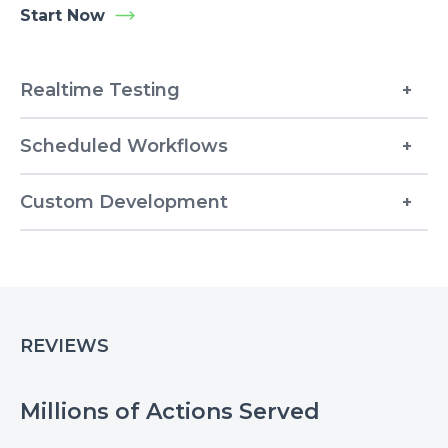
Start Now
Realtime Testing
Scheduled Workflows
Custom Development
REVIEWS
Millions of Actions Served