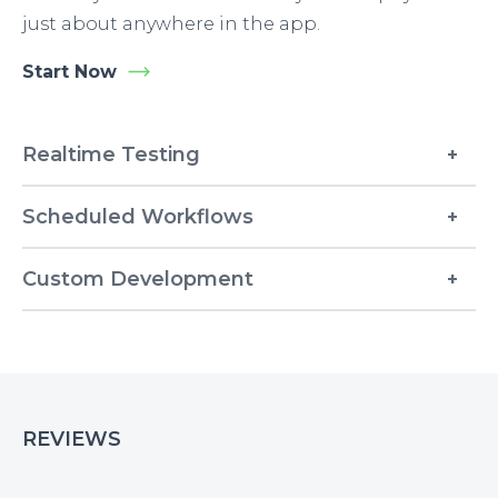
just about anywhere in the app.
Start Now
Realtime Testing
Scheduled Workflows
Custom Development
REVIEWS