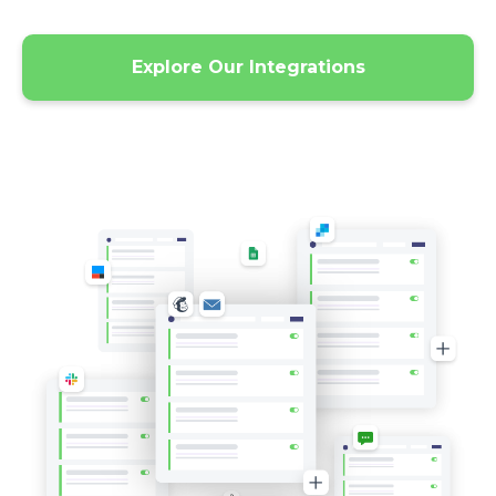
Explore Our Integrations