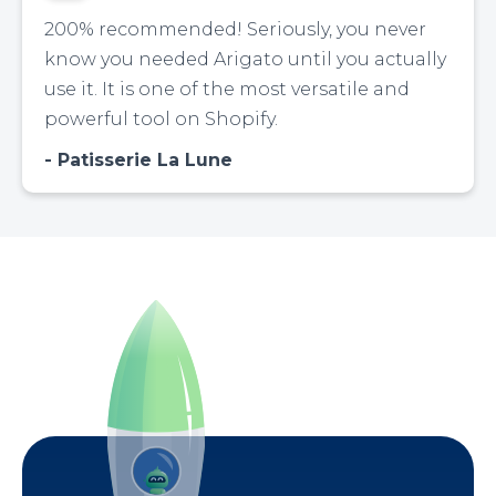
200% recommended! Seriously, you never
know you needed Arigato until you actually
use it. It is one of the most versatile and
powerful tool on Shopify.
Patisserie La Lune