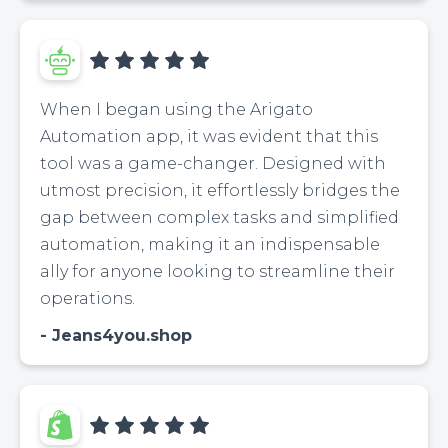
When I began using the Arigato
Automation app, it was evident that this
tool was a game-changer. Designed with
utmost precision, it effortlessly bridges the
gap between complex tasks and simplified
automation, making it an indispensable
ally for anyone looking to streamline their
operations.
Jeans4you.shop