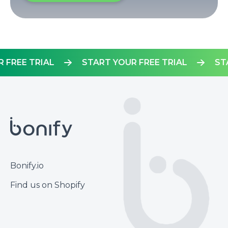
YOUR FREE TRIAL
START YOUR FREE TRIAL
Footer
Bonify.io
Find us on Shopify