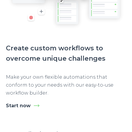
Create custom workflows to
overcome unique challenges
Make your own flexible automations that
conform to your needs with our easy-to-use
workflow builder.
Start now