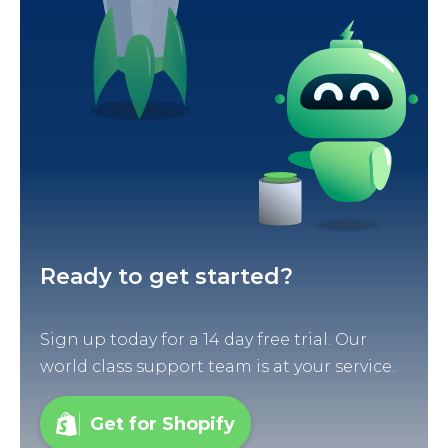
Ready to get started?
Sign up today for a 14 day free trial. Our
world class support team is at your service.
Get for Shopify