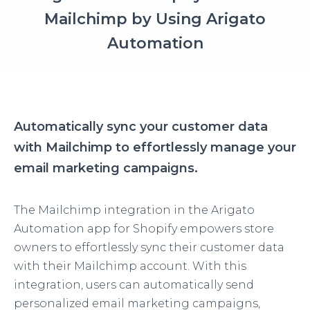
Mailchimp by Using Arigato
Automation
Automatically sync your customer data
with Mailchimp to effortlessly manage your
email marketing campaigns.
The Mailchimp integration in the Arigato
Automation app for Shopify empowers store
owners to effortlessly sync their customer data
with their Mailchimp account. With this
integration, users can automatically send
personalized email marketing campaigns,