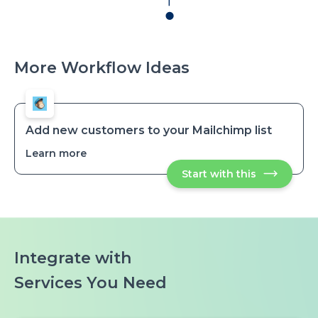
More Workflow Ideas
Add new customers to your Mailchimp list
Learn more
about
Add
Start with this
Add
new
new
customers
customers
to
to
your
your
Mailchimp
Mailchimp
list
list
Integrate with
Services You Need