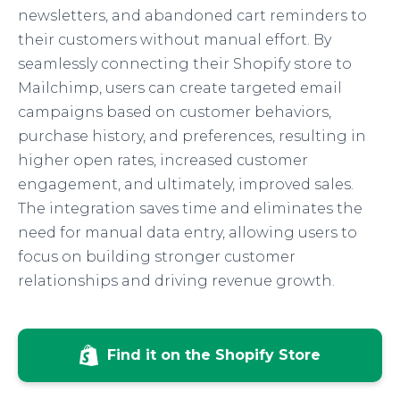
newsletters, and abandoned cart reminders to
their customers without manual effort. By
seamlessly connecting their Shopify store to
Mailchimp, users can create targeted email
campaigns based on customer behaviors,
purchase history, and preferences, resulting in
higher open rates, increased customer
engagement, and ultimately, improved sales.
The integration saves time and eliminates the
need for manual data entry, allowing users to
focus on building stronger customer
relationships and driving revenue growth.
Find it on the Shopify Store