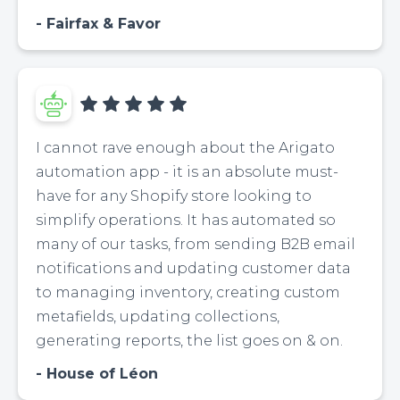
Fairfax & Favor
I cannot rave enough about the Arigato
automation app - it is an absolute must-
have for any Shopify store looking to
simplify operations. It has automated so
many of our tasks, from sending B2B email
notifications and updating customer data
to managing inventory, creating custom
metafields, updating collections,
generating reports, the list goes on & on.
House of Léon