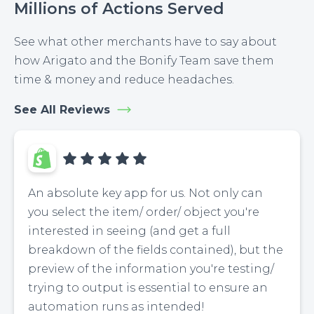
Millions of Actions Served
See what other merchants have to say about
how Arigato and the Bonify Team save them
time & money and reduce headaches.
See All Reviews
An absolute key app for us. Not only can
you select the item/ order/ object you're
interested in seeing (and get a full
breakdown of the fields contained), but the
preview of the information you're testing/
trying to output is essential to ensure an
automation runs as intended!