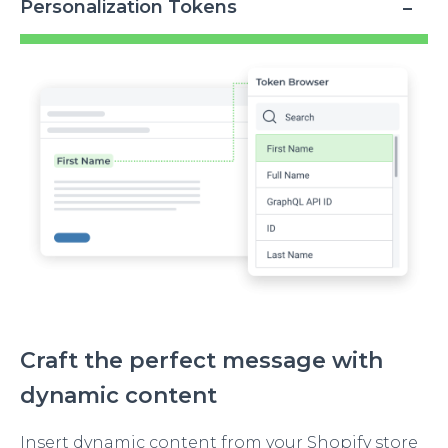
Personalization Tokens
Image
Craft the perfect message with
dynamic content
Insert dynamic content from your Shopify store