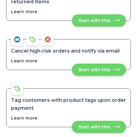
returned items
Learn more
about
Track
Start with this
Track
how
how
many
many
times
times
a
a
customer
customer
has
has
returned
Cancel high-risk orders and notify via email
items
returned
Learn more
about
items
Cancel
Start with this
Cancel
high-
high-
risk
risk
orders
orders
and
and
notify
notify
via
via
email
Tag customers with product tags upon order
email
payment
Learn more
about
Tag
Start with this
Tag
customers
customers
with
with