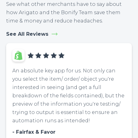
See what other merchants have to say about
how Arigato and the Bonify Team save them
time & money and reduce headaches.
See All Reviews
An absolute key app for us. Not only can
you select the item/ order/ object you're
interested in seeing (and get a full
breakdown of the fields contained), but the
preview of the information you're testing/
trying to output is essential to ensure an
automation runs as intended!
Fairfax & Favor