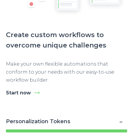
Create custom workflows to
overcome unique challenges
Make your own flexible automations that
conform to your needs with our easy-to-use
workflow builder.
Start now
Personalization Tokens