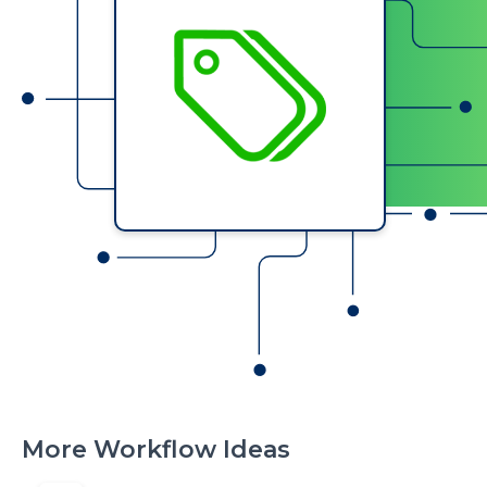
More Workflow Ideas