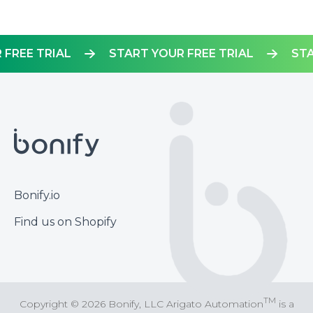
OUR FREE TRIAL
START YOUR FREE TRIAL
Footer
Bonify.io
Find us on Shopify
TM
Copyright © 2026 Bonify, LLC Arigato Automation
is a