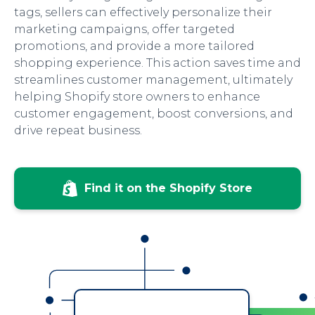
tags, sellers can effectively personalize their
marketing campaigns, offer targeted
promotions, and provide a more tailored
shopping experience. This action saves time and
streamlines customer management, ultimately
helping Shopify store owners to enhance
customer engagement, boost conversions, and
drive repeat business.
Find it on the Shopify Store