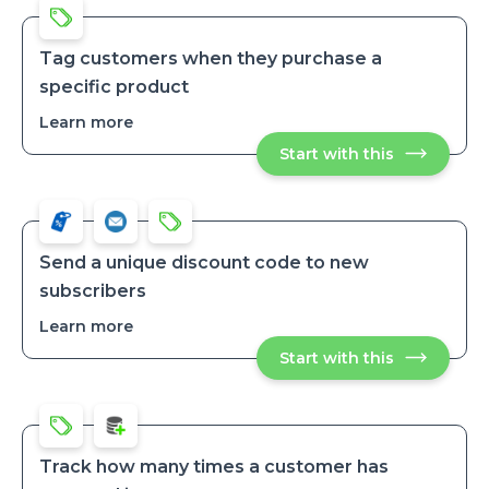
Tag customers when they purchase a
specific product
Learn more
about
Tag
Start with this
Tag
customers
customers
when
when
they
they
purchase
purchase
a
a
specific
specific
product
Send a unique discount code to new
product
subscribers
Learn more
about
Send
Start with this
Send
a
a
unique
unique
discount
discount
code
code
to
to
new
new
subscribers
Track how many times a customer has
subscribers