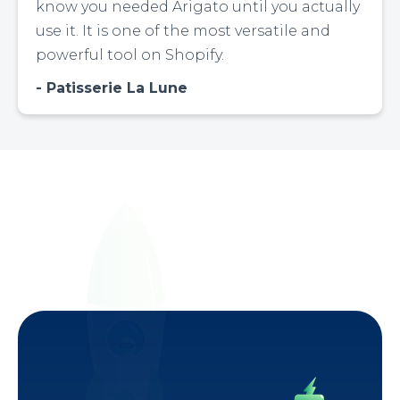
know you needed Arigato until you actually
use it. It is one of the most versatile and
powerful tool on Shopify.
Patisserie La Lune