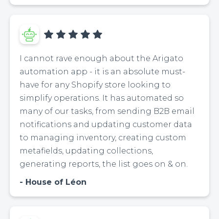
I cannot rave enough about the Arigato
automation app - it is an absolute must-
have for any Shopify store looking to
simplify operations. It has automated so
many of our tasks, from sending B2B email
notifications and updating customer data
to managing inventory, creating custom
metafields, updating collections,
generating reports, the list goes on & on.
House of Léon