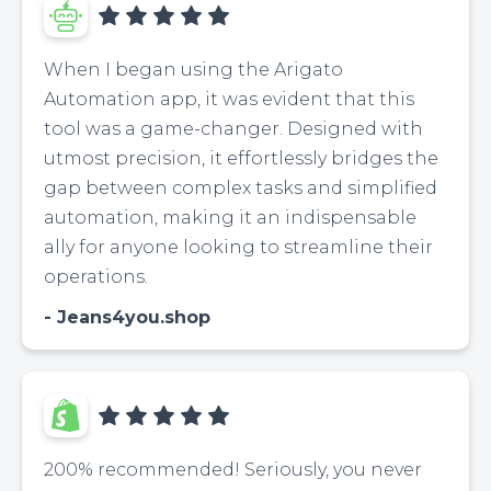
When I began using the Arigato
Automation app, it was evident that this
tool was a game-changer. Designed with
utmost precision, it effortlessly bridges the
gap between complex tasks and simplified
automation, making it an indispensable
ally for anyone looking to streamline their
operations.
Jeans4you.shop
200% recommended! Seriously, you never