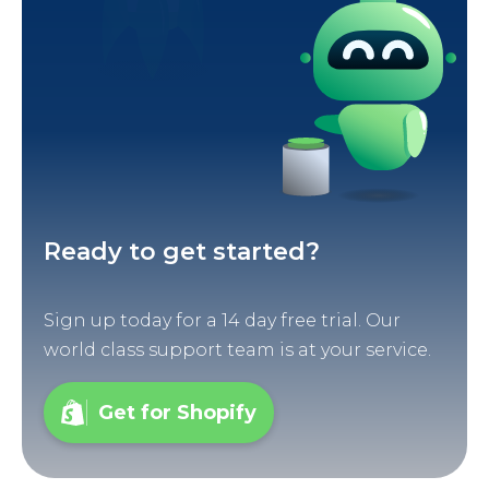
Ready to get started?
Sign up today for a 14 day free trial. Our
world class support team is at your service.
Get for Shopify