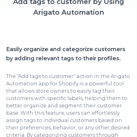
Add tags to customer by Using
Arigato Automation
Easily organize and categorize customers
by adding relevant tags to their profiles.
The "Add tags to customer" action in the Arigato
Automation app for Shopify is a powerful tool
that allows store owners to easily tag their
customers with specific labels, helping them to
better organize and segment their customer
base. With this feature, users can effortlessly
assign tags to individual customers based on
their preferences, behavior, or any other desired
criteria. By categorizing customers through