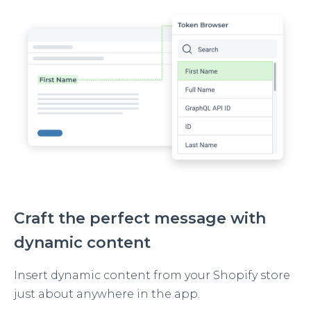
Image
Craft the perfect message with
dynamic content
Insert dynamic content from your Shopify store
just about anywhere in the app.