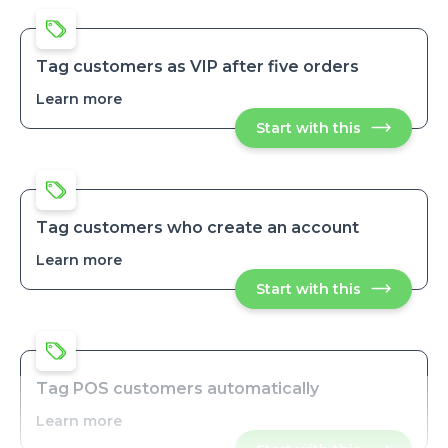
product
product
tags
tags
upon
upon
order
order
payment
Tag customers as VIP after five orders
payment
Learn more
about
Tag
Start with this
Tag
customers
customers
as
as
VIP
VIP
after
after
five
five
orders
orders
Tag customers who create an account
Learn more
about
Tag
Start with this
Tag
customers
customers
who
who
create
create
an
an
account
account
Tag POS customers automatically
Learn more
about
Tag