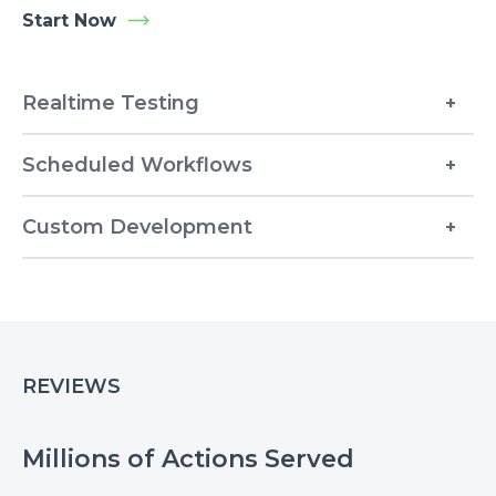
Start Now
Realtime Testing
Scheduled Workflows
Custom Development
REVIEWS
Millions of Actions Served