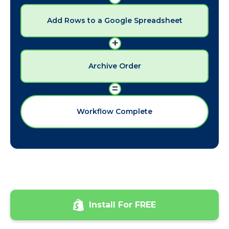
Add Rows to a Google Spreadsheet
+
Archive Order
=
Workflow Complete
Install For FREE