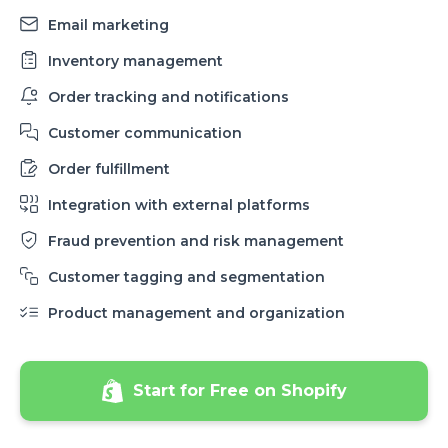
Email marketing
Inventory management
Order tracking and notifications
Customer communication
Order fulfillment
Integration with external platforms
Fraud prevention and risk management
Customer tagging and segmentation
Product management and organization
Start for Free on Shopify