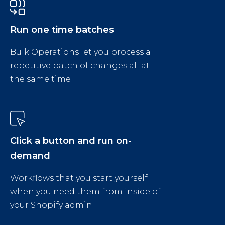
Run one time batches
Bulk Operations let you process a
repetitive batch of changes all at
the same time
Click a button and run on-
demand
Workflows that you start yourself
when you need them from inside of
your Shopify admin