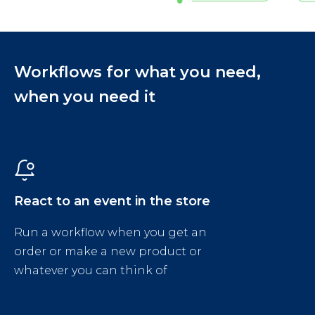
Workflows for what you need,
when you need it
React to an event in the store
Run a workflow when you get an
order or make a new product or
whatever you can think of