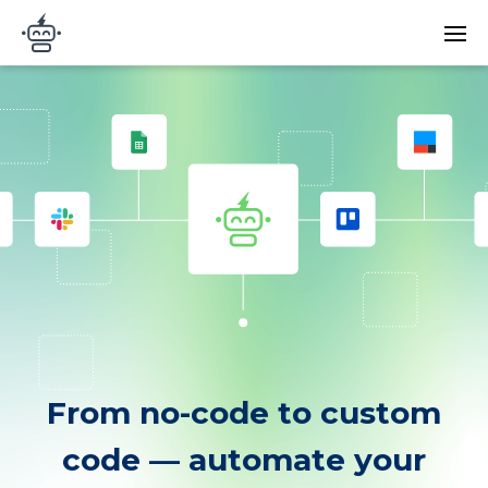
Skip to main content
Main
Arigato Automation
navi
From no-code to custom
code — automate your