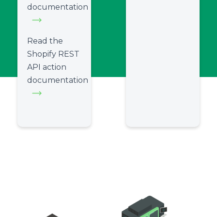
documentation
Read the
Shopify REST
API action
documentation