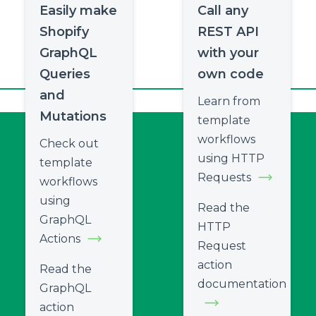
Easily make
Call any
Shopify
REST API
GraphQL
with your
Queries
own code
and
Learn from
Mutations
template
workflows
Check out
using HTTP
template
Requests
workflows
using
Read the
GraphQL
HTTP
Actions
Request
action
Read the
documentation
GraphQL
action