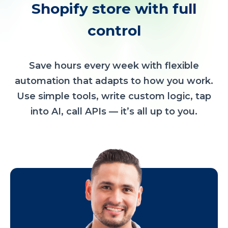
Shopify store with full
control
Save hours every week with flexible
automation that adapts to how you work.
Use simple tools, write custom logic, tap
into AI, call APIs — it’s all up to you.