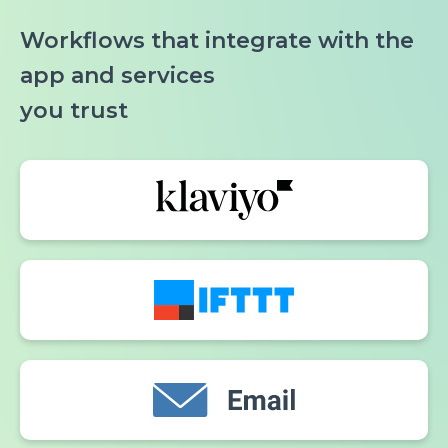
Workflows that integrate with the
app and services
you trust