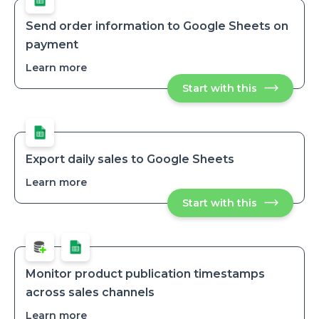
Send order information to Google Sheets on
payment
Learn more
about
Send
Start with this
Send
order
order
information
informatio
to
to
Google
Google
Sheets
Sheets
on
on
payment
Export daily sales to Google Sheets
payment
Learn more
about
Export
Start with this
Export
daily
daily
sales
sales
to
to
Google
Google
Sheets
Sheets
Monitor product publication timestamps
across sales channels
Learn more
about