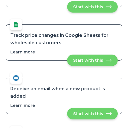
Monitor
Start with this
Monitor
product
product
publication
publication
timestamp
timestamps
across
across
sales
sales
channels
channels
Track price changes in Google Sheets for
wholesale customers
Learn more
about
Track
Start with this
Track
price
price
changes
changes
in
in
Google
Google
Sheets
Sheets
for
for
wholesale
Receive an email when a new product is
customers
wholesale
added
customers
Learn more
about
Receive
Start with this
Receive
an
an
email
email
when
when