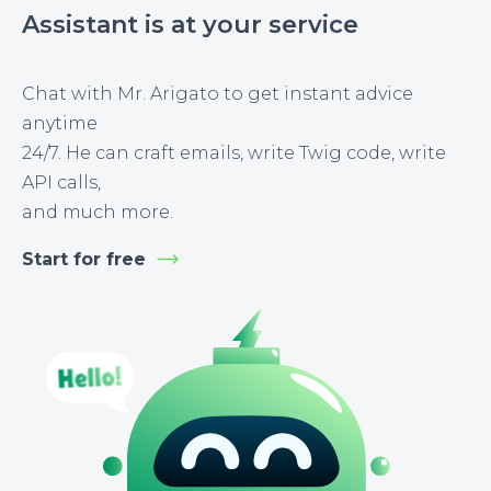
Assistant is at your service
Chat with Mr. Arigato to get instant advice
anytime
24/7. He can craft emails, write Twig code, write
API calls,
and much more.
Start for free