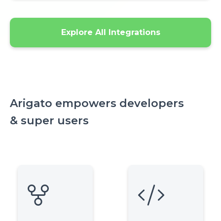
Explore All Integrations
Arigato empowers developers
& super users
Icon
Icon