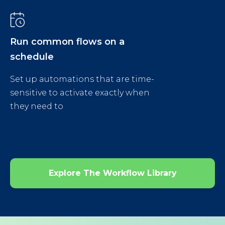
Run common flows on a
schedule
Set up automations that are time-
sensitive to activate exactly when
they need to
Explore The Workflow Library