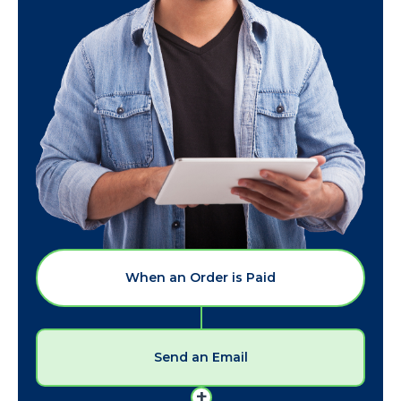
When an Order is Paid
Send an Email
+