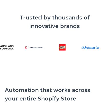
Trusted by thousands of
innovative brands
Automation that works across
your entire Shopify Store