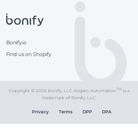
Footer
Bonify.io
Find us on Shopify
TM
Copyright © 2026 Bonify, LLC Arigato Automation
is a
trademark of Bonify, LLC
Bottom
Privacy
Terms
DPP
DPA
Bar
Links