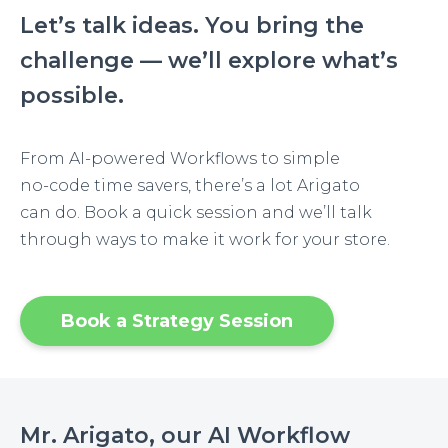
Let’s talk ideas. You bring the
challenge — we’ll explore what’s
possible.
From AI-powered Workflows to simple
no-code time savers, there’s a lot Arigato
can do. Book a quick session and we’ll talk
through ways to make it work for your store.
Book a Strategy Session
Mr. Arigato, our AI Workflow