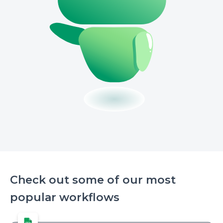
Check out some of our most
popular workflows