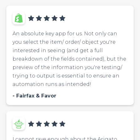
An absolute key app for us. Not only can
you select the item/ order/ object you're
interested in seeing (and get a full
breakdown of the fields contained), but the
preview of the information you're testing/
trying to output is essential to ensure an
automation runs as intended!
Fairfax & Favor
I cannot rave enough about the Arigato