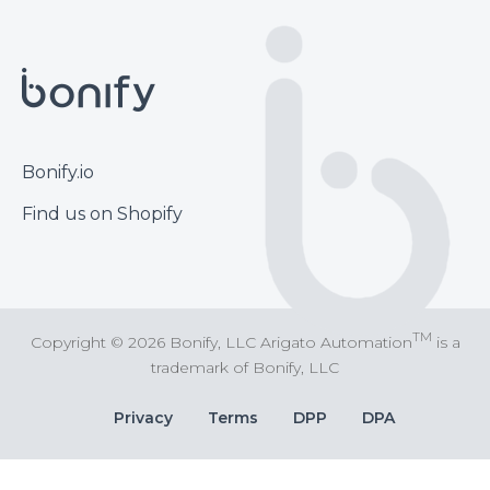
Footer
Bonify.io
Find us on Shopify
TM
Copyright © 2026 Bonify, LLC Arigato Automation
is a
trademark of Bonify, LLC
Bottom
Privacy
Terms
DPP
DPA
Bar