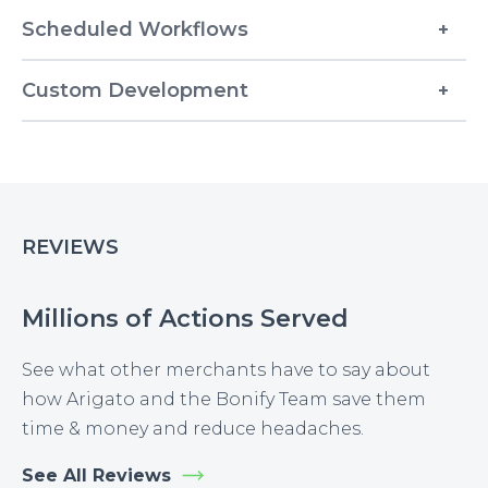
Scheduled Workflows
Custom Development
REVIEWS
Millions of Actions Served
See what other merchants have to say about
how Arigato and the Bonify Team save them
time & money and reduce headaches.
See All Reviews