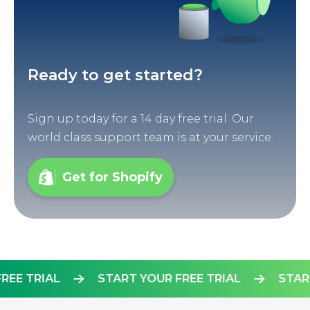
Ready to get started?
Sign up today for a 14 day free trial. Our
world class support team is at your service.
Get for Shopify
R FREE TRIAL
START YOUR FREE TRIAL
S