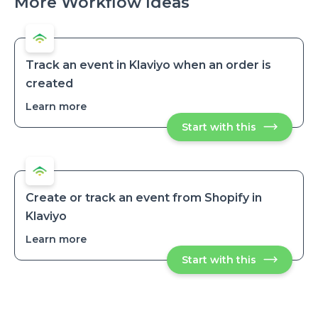
More Workflow Ideas
Track an event in Klaviyo when an order is
created
Learn more
about
Track
Start with this
Track
an
an
event
event
in
in
Klaviyo
Klaviyo
when
when
an
an
order
Create or track an event from Shopify in
is
order
Klaviyo
created
is
created
Learn more
about
Create
Start with this
Create
or
or
track
track
an
an
event
event
from
from