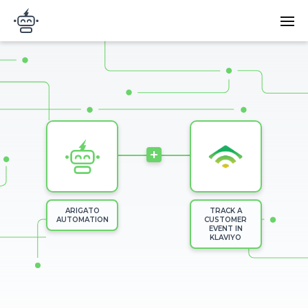
Skip to main content
Main
Arigato Automation
navi
Image
+
ARIGATO
TRACK A
AUTOMATION
CUSTOMER
EVENT IN
KLAVIYO