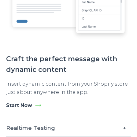
Craft the perfect message with
dynamic content
Insert dynamic content from your Shopify store
just about anywhere in the app.
Start Now
Realtime Testing