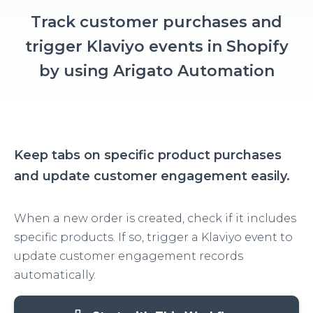
Track customer purchases and
trigger Klaviyo events in Shopify
by using Arigato Automation
Keep tabs on specific product purchases
and update customer engagement easily.
When a new order is created, check if it includes
specific products. If so, trigger a Klaviyo event to
update customer engagement records
automatically.