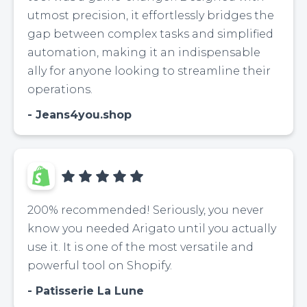
utmost precision, it effortlessly bridges the
gap between complex tasks and simplified
automation, making it an indispensable
ally for anyone looking to streamline their
operations.
Jeans4you.shop
200% recommended! Seriously, you never
know you needed Arigato until you actually
use it. It is one of the most versatile and
powerful tool on Shopify.
Patisserie La Lune