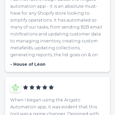
automation app - it is an absolute must-
have for any Shopify store looking to
simplify operations. It has automated so
many of our tasks, from sending B2B email
notifications and updating customer data
to managing inventory, creating custom
metafields, updating collections,
generating reports, the list goes on & on.
House of Léon
When I began using the Arigato
Automation app, it was evident that this
tool was a game-changer. Designed with