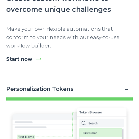
overcome unique challenges
Make your own flexible automations that
conform to your needs with our easy-to-use
workflow builder.
Start now
Personalization Tokens
Image