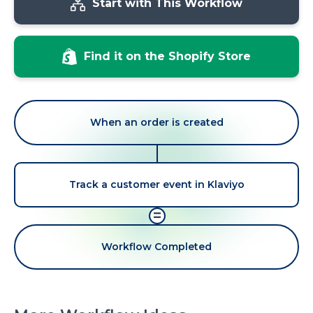
Start with This Workflow
Find it on the Shopify Store
When an order is created
Track a customer event in Klaviyo
=
Workflow Completed