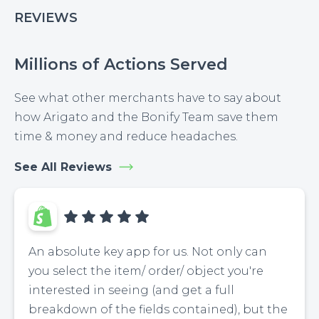
REVIEWS
Millions of Actions Served
See what other merchants have to say about
how Arigato and the Bonify Team save them
time & money and reduce headaches.
See All Reviews
An absolute key app for us. Not only can
you select the item/ order/ object you're
interested in seeing (and get a full
breakdown of the fields contained), but the