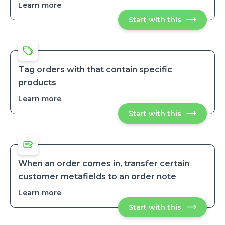
and
me
Learn more
about
to
email
Automatically
investigate
me
Start with this
Automatical
tag
tag
to
orders
orders
investigate
by
by
their
their
payment
payment
method
method
Tag orders with that contain specific
products
Learn more
about
Tag
Start with this
Tag
orders
orders
with
with
that
that
contain
contain
specific
specific
products
products
When an order comes in, transfer certain
customer metafields to an order note
Learn more
about
When
Start with this
When
an
an
order
order