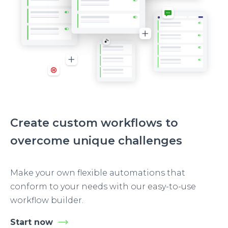
Create custom workflows to
overcome unique challenges
Make your own flexible automations that
conform to your needs with our easy-to-use
workflow builder.
Start now