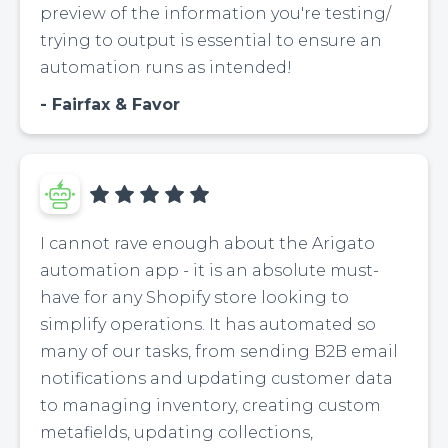
preview of the information you're testing/
trying to output is essential to ensure an
automation runs as intended!
Fairfax & Favor
I cannot rave enough about the Arigato
automation app - it is an absolute must-
have for any Shopify store looking to
simplify operations. It has automated so
many of our tasks, from sending B2B email
notifications and updating customer data
to managing inventory, creating custom
metafields, updating collections,