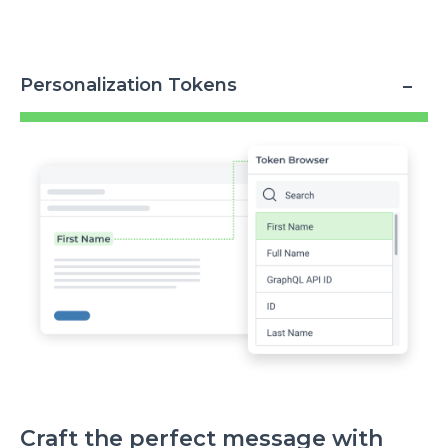
Personalization Tokens
Image
Craft the perfect message with