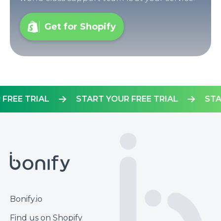
Get for Shopify
OUR FREE TRIAL
START YOUR FREE TRIAL
Footer
Bonify.io
Find us on Shopify