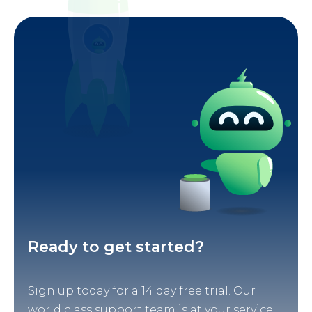
Ready to get started?
Sign up today for a 14 day free trial. Our
world class support team is at your service.