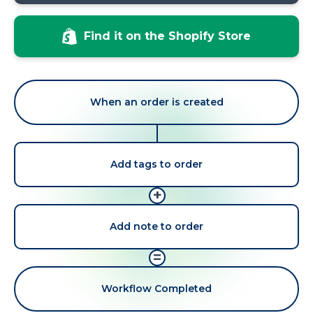
Find it on the Shopify Store
When an order is created
Add tags to order
+
Add note to order
=
Workflow Completed