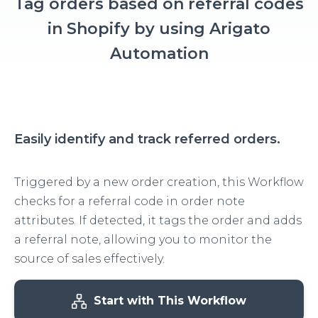
Tag orders based on referral codes
in Shopify by using Arigato
Automation
Easily identify and track referred orders.
Triggered by a new order creation, this Workflow
checks for a referral code in order note
attributes. If detected, it tags the order and adds
a referral note, allowing you to monitor the
source of sales effectively.
Start with This Workflow