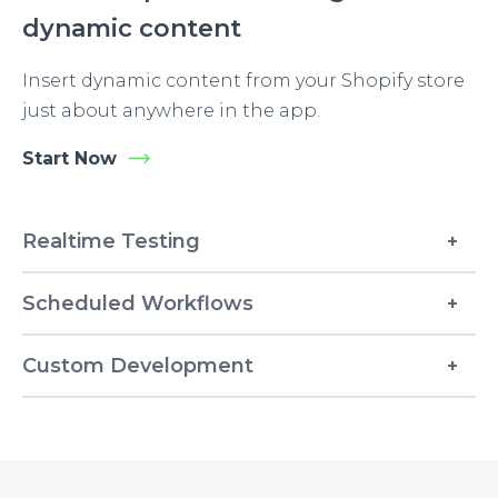
dynamic content
Insert dynamic content from your Shopify store
just about anywhere in the app.
Start Now
Realtime Testing
Scheduled Workflows
Custom Development