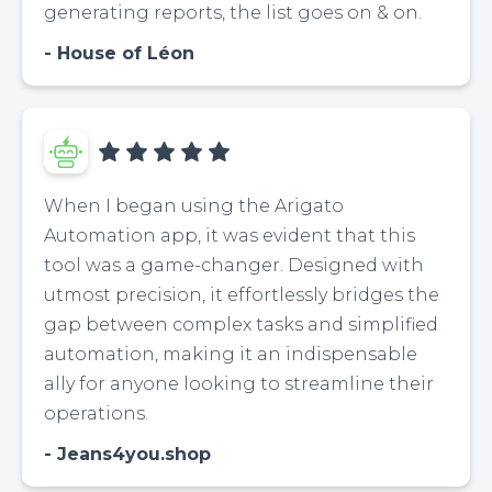
generating reports, the list goes on & on.
House of Léon
When I began using the Arigato
Automation app, it was evident that this
tool was a game-changer. Designed with
utmost precision, it effortlessly bridges the
gap between complex tasks and simplified
automation, making it an indispensable
ally for anyone looking to streamline their
operations.
Jeans4you.shop