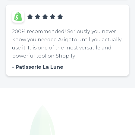
200% recommended! Seriously, you never
know you needed Arigato until you actually
use it. It is one of the most versatile and
powerful tool on Shopify.
Patisserie La Lune