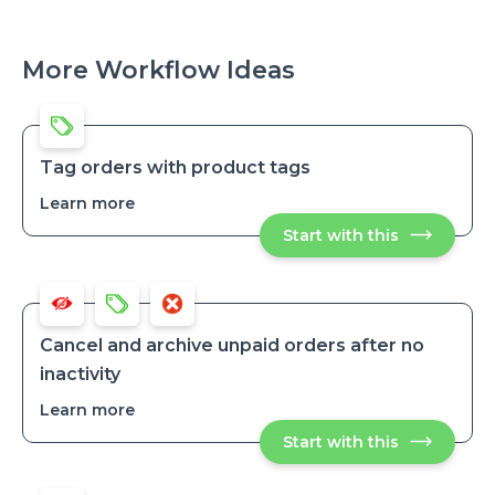
More Workflow Ideas
Tag orders with product tags
Learn more
about
Tag
Start with this
Tag
orders
orders
with
with
product
product
tags
tags
Cancel and archive unpaid orders after no
inactivity
Learn more
about
Cancel
Start with this
Cancel
and
and
archive
archive
unpaid
unpaid