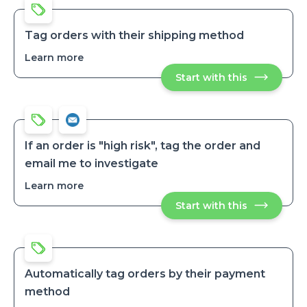
orders
orders
after
after
no
no
inactivity
Tag orders with their shipping method
inactivity
Learn more
about
Tag
Start with this
Tag
orders
orders
with
with
their
their
shipping
shipping
method
method
If an order is "high risk", tag the order and
email me to investigate
Learn more
about
If
Start with this
If
an
an
order
order
is
is
"high
"high
risk",
risk",
tag
tag
the
Automatically tag orders by their payment
order
the
method
and
order
email