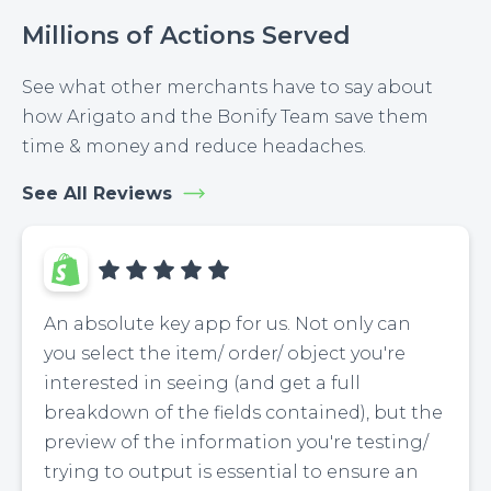
Millions of Actions Served
See what other merchants have to say about
how Arigato and the Bonify Team save them
time & money and reduce headaches.
See All Reviews
An absolute key app for us. Not only can
you select the item/ order/ object you're
interested in seeing (and get a full
breakdown of the fields contained), but the
preview of the information you're testing/
trying to output is essential to ensure an