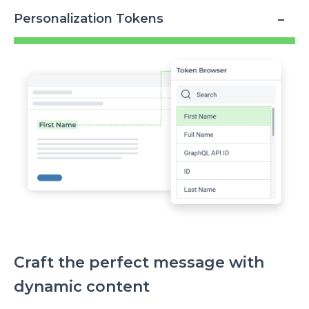
Personalization Tokens
Image
Craft the perfect message with
dynamic content