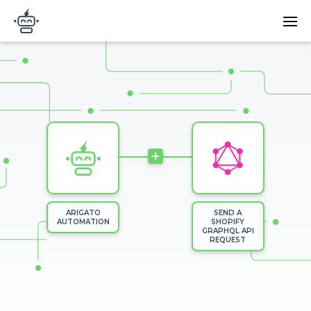
Skip to main content
Main
Arigato Automation
navi
Image
+
ARIGATO
SEND A
AUTOMATION
SHOPIFY
GRAPHQL API
REQUEST