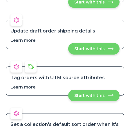
Start with this
Send
daily
daily
summary
summary
of
of
open
open
orders
orders
Update draft order shipping details
Learn more
about
Update
Start with this
Update
draft
draft
order
order
shipping
shipping
details
details
Tag orders with UTM source attributes
Learn more
about
Tag
Start with this
Tag
orders
orders
with
with
UTM
UTM
source
source
attributes
attributes
Set a collection's default sort order when it's