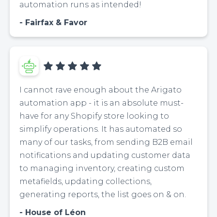
automation runs as intended!
Fairfax & Favor
I cannot rave enough about the Arigato
automation app - it is an absolute must-
have for any Shopify store looking to
simplify operations. It has automated so
many of our tasks, from sending B2B email
notifications and updating customer data
to managing inventory, creating custom
metafields, updating collections,
generating reports, the list goes on & on.
House of Léon