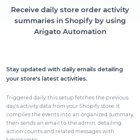
Receive daily store order activity
summaries in Shopify by using
Arigato Automation
Stay updated with daily emails detailing
your store's latest activities.
Triggered daily, this setup fetches the previous
day's activity data from your Shopify store. It
compiles the events into an organized summary,
then sends an email to the admin, detailing
action counts and related messages with
timestamps.