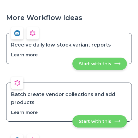
More Workflow Ideas
Receive daily low-stock variant reports
Learn more
about
Receive
Start with this
Receive
daily
daily
low-
low-
stock
stock
variant
variant
reports
reports
Batch create vendor collections and add
products
Learn more
about
Batch
Start with this
Batch
create
create
vendor
vendor
collections
collections