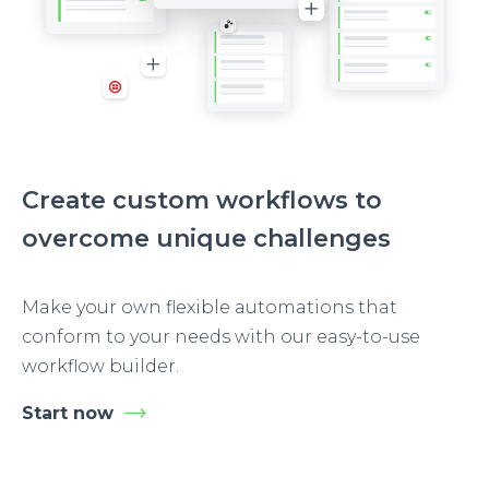
Create custom workflows to
overcome unique challenges
Make your own flexible automations that
conform to your needs with our easy-to-use
workflow builder.
Start now