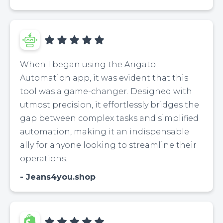
When I began using the Arigato
Automation app, it was evident that this
tool was a game-changer. Designed with
utmost precision, it effortlessly bridges the
gap between complex tasks and simplified
automation, making it an indispensable
ally for anyone looking to streamline their
operations.
Jeans4you.shop