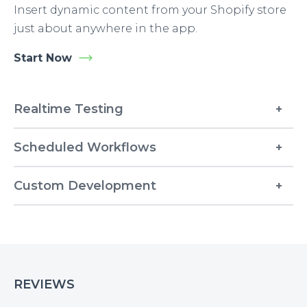
Insert dynamic content from your Shopify store
just about anywhere in the app.
Start Now
Realtime Testing
Scheduled Workflows
Custom Development
REVIEWS