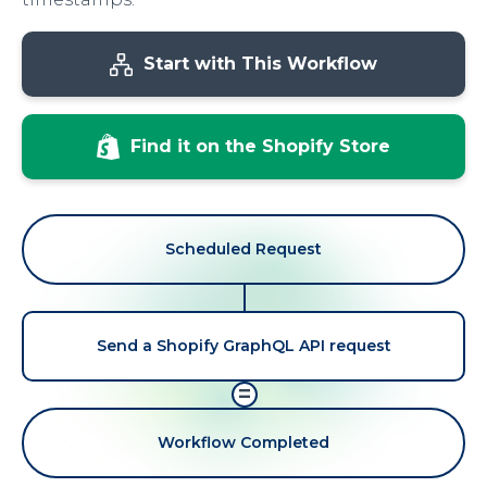
Start with This Workflow
Find it on the Shopify Store
Scheduled Request
Send a Shopify GraphQL API request
=
Workflow Completed