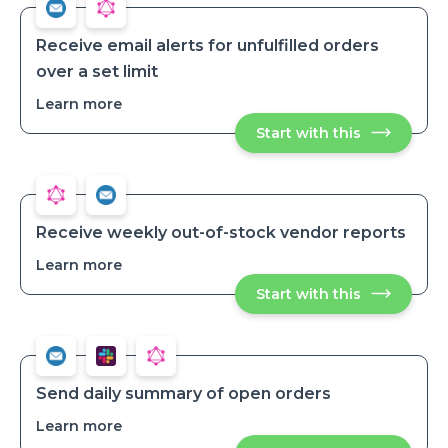
and
and
add
add
products
products
Receive email alerts for unfulfilled orders
over a set limit
Learn more
about
Receive
Start with this
Receive
email
email
alerts
alerts
for
for
unfulfilled
unfulfilled
orders
orders
over
over
a
Receive weekly out-of-stock vendor reports
set
a
limit
Learn more
about
set
Receive
limit
Start with this
Receive
weekly
weekly
out-
out-
of-
of-
stock
stock
vendor
vendor
reports
reports
Send daily summary of open orders
Learn more
about
Send