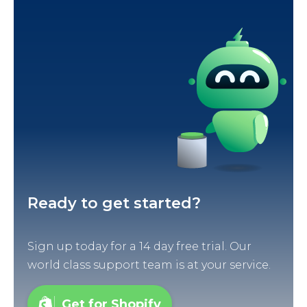
Ready to get started?
Sign up today for a 14 day free trial. Our
world class support team is at your service.
Get for Shopify