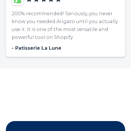
200% recommended! Seriously, you never
know you needed Arigato until you actually
use it. It is one of the most versatile and
powerful tool on Shopify.
Patisserie La Lune