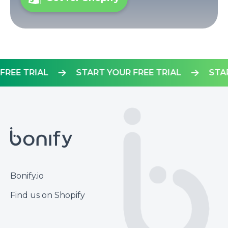
OUR FREE TRIAL
START YOUR FREE TRIAL
Footer
Bonify.io
Find us on Shopify