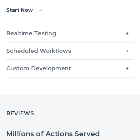
Start Now
Realtime Testing
Scheduled Workflows
Custom Development
REVIEWS
Millions of Actions Served