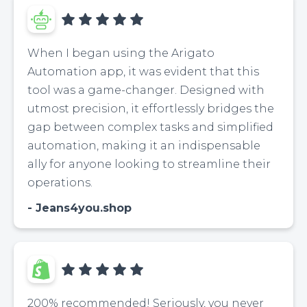
When I began using the Arigato
Automation app, it was evident that this
tool was a game-changer. Designed with
utmost precision, it effortlessly bridges the
gap between complex tasks and simplified
automation, making it an indispensable
ally for anyone looking to streamline their
operations.
Jeans4you.shop
200% recommended! Seriously, you never