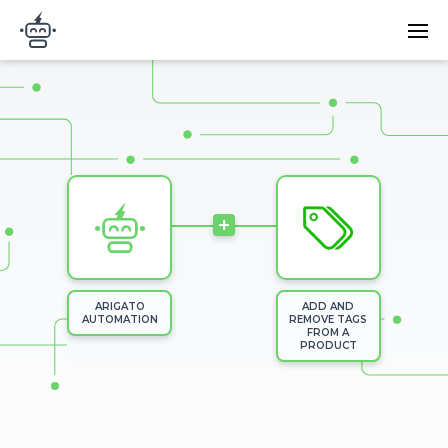
Skip to main content
Main
Arigato Automation
navi
Image
+
ARIGATO
ADD AND
AUTOMATION
REMOVE TAGS
FROM A
PRODUCT