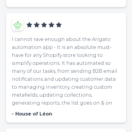
I cannot rave enough about the Arigato
automation app - it is an absolute must-
have for any Shopify store looking to
simplify operations. It has automated so
many of our tasks, from sending B2B email
notifications and updating customer data
to managing inventory, creating custom
metafields, updating collections,
generating reports, the list goes on & on.
House of Léon