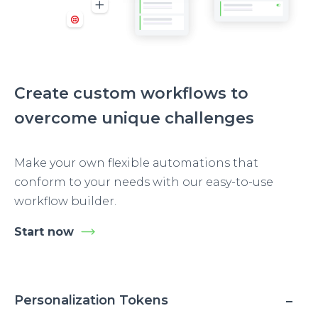
Create custom workflows to
overcome unique challenges
Make your own flexible automations that
conform to your needs with our easy-to-use
workflow builder.
Start now
Personalization Tokens