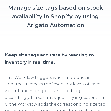
Manage size tags based on stock
availability in Shopify by using
Arigato Automation
Keep size tags accurate by reacting to
inventory in real time.
This Workflow triggers when a product is
updated. It checks the inventory levels of each
variant and manages size-based tags
accordingly. If a variant’s quantity is greater than
0, the Workflow adds the corresponding size tag
to the product. If the quantity drops below the