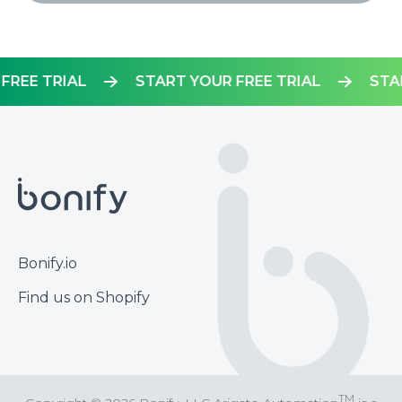
UR FREE TRIAL
START YOUR FREE TRIAL
Footer
Bonify.io
Find us on Shopify
TM