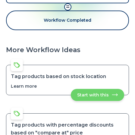
=
Workflow Completed
More Workflow Ideas
Tag products based on stock location
Learn more
about
Tag
Start with this
Tag
products
products
based
based
on
on
stock
stock
location
location
Tag products with percentage discounts
based on "compare at" price