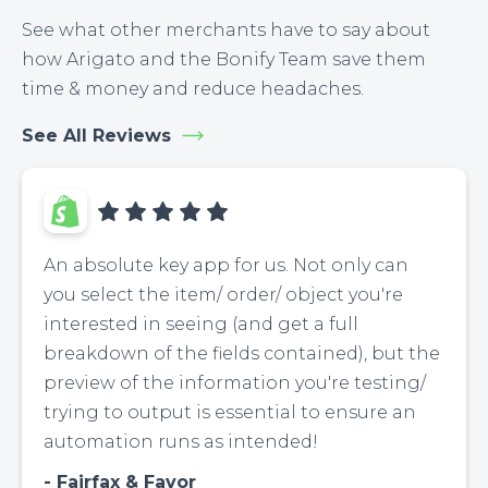
See what other merchants have to say about
how Arigato and the Bonify Team save them
time & money and reduce headaches.
See All Reviews
An absolute key app for us. Not only can
you select the item/ order/ object you're
interested in seeing (and get a full
breakdown of the fields contained), but the
preview of the information you're testing/
trying to output is essential to ensure an
automation runs as intended!
Fairfax & Favor