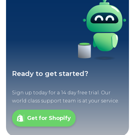
Ready to get started?
Sign up today for a 14 day free trial. Our
world class support team is at your service.
Get for Shopify