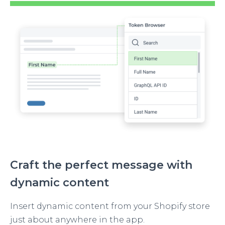
Image
Craft the perfect message with
dynamic content
Insert dynamic content from your Shopify store
just about anywhere in the app.