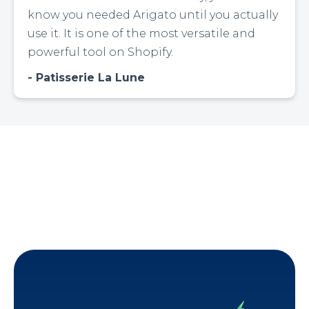
know you needed Arigato until you actually
use it. It is one of the most versatile and
powerful tool on Shopify.
Patisserie La Lune