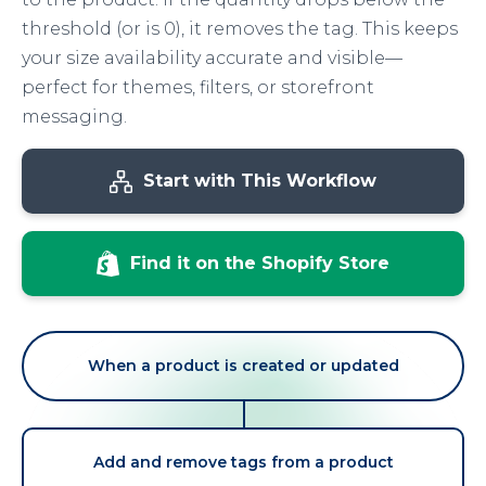
threshold (or is 0), it removes the tag. This keeps
your size availability accurate and visible—
perfect for themes, filters, or storefront
messaging.
Start with This Workflow
Find it on the Shopify Store
When a product is created or updated
Add and remove tags from a product