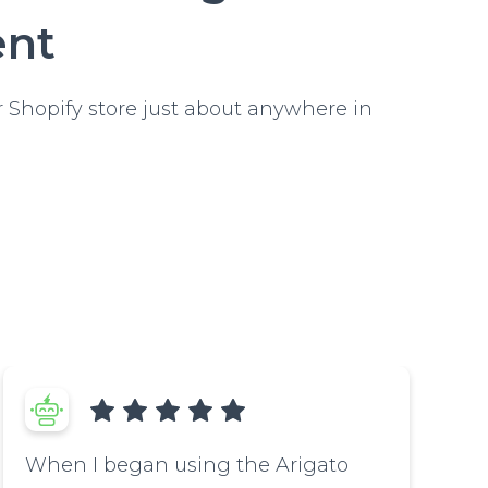
ent
 Shopify store just about anywhere in
When I began using the Arigato