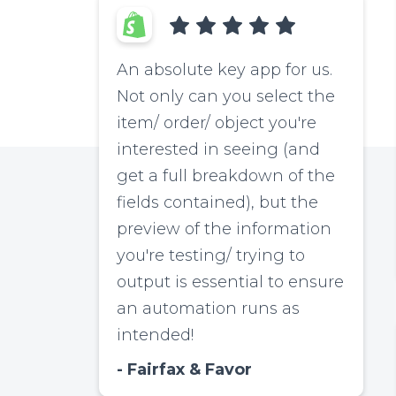
An absolute key app for us.
Not only can you select the
item/ order/ object you're
interested in seeing (and
get a full breakdown of the
fields contained), but the
preview of the information
you're testing/ trying to
output is essential to ensure
an automation runs as
intended!
Fairfax & Favor