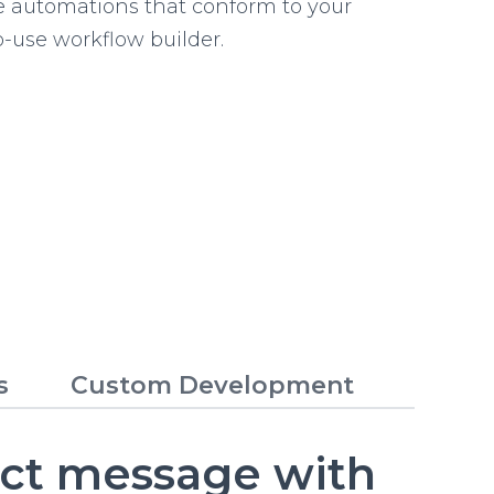
e automations that conform to your
o-use workflow builder.
s
Custom Development
ect message with