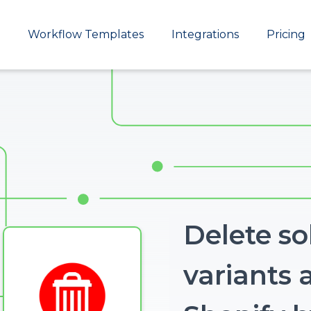
Main
Workflow Templates
Integrations
Pricing
navigation
Delete so
variants a