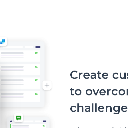
Create c
to overc
challenge