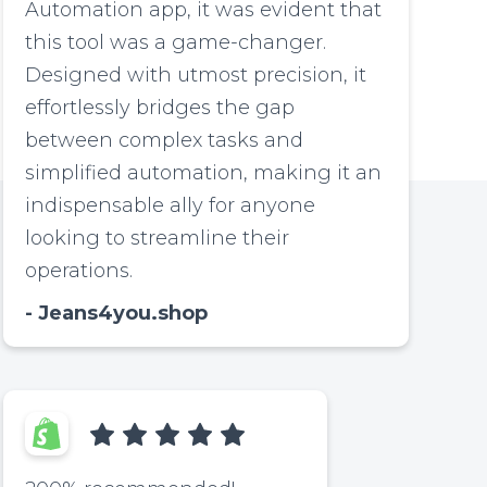
Automation app, it was evident that
this tool was a game-changer.
Designed with utmost precision, it
effortlessly bridges the gap
between complex tasks and
simplified automation, making it an
indispensable ally for anyone
looking to streamline their
operations.
Jeans4you.shop