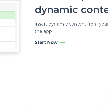
dynamic cont
Insert dynamic content from your
the app.
Start Now