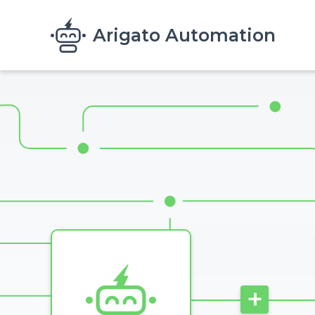
Skip to main content
Arigato Automation
Image
+