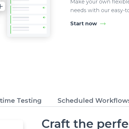
Make your own flexibl
needs with our easy-t
Start now
time Testing
Scheduled Workflow
Craft the perf