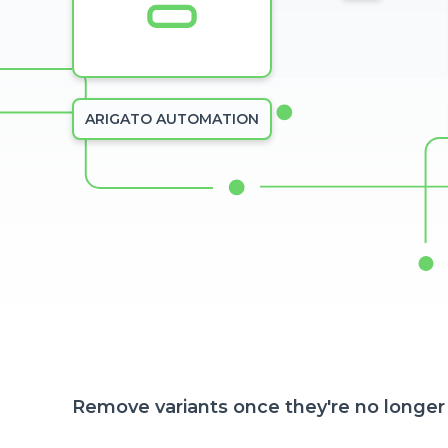
ARIGATO AUTOMATION
Remove variants once they're no longer