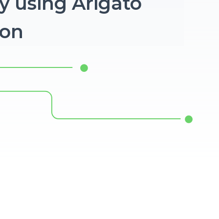
y using Arigato
ion