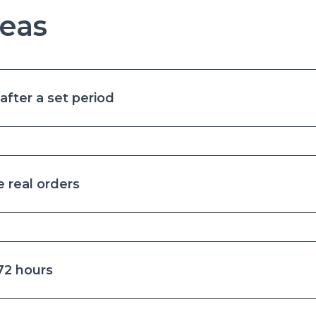
eas
after a set period
 real orders
72 hours