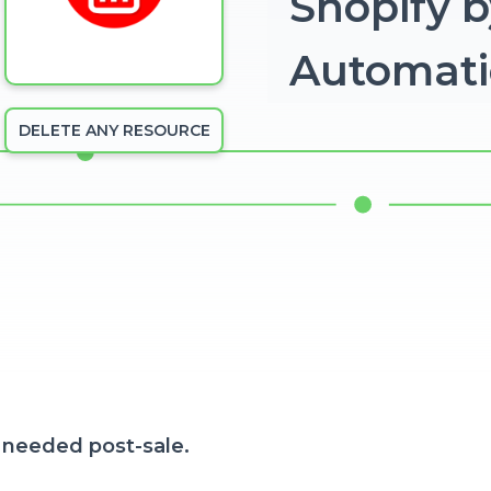
Shopify b
Automat
DELETE ANY RESOURCE
 needed post-sale.