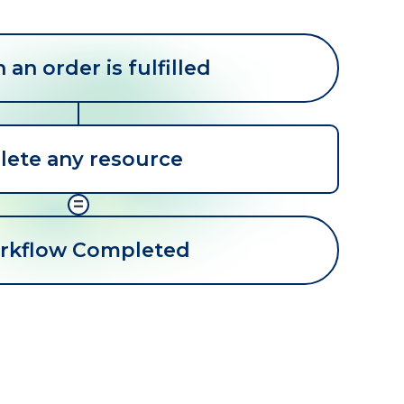
an order is fulfilled
lete any resource
=
rkflow Completed