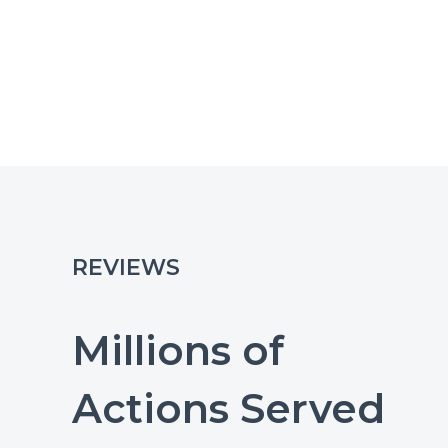
REVIEWS
Millions of
Actions Served