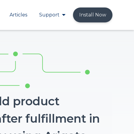
Articles
Support
Install Now
ld product
fter fulfillment in