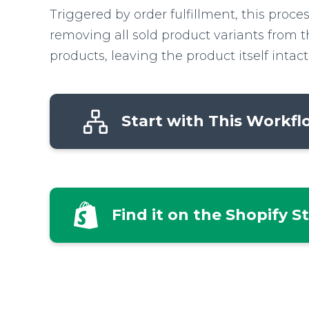
Triggered by order fulfillment, this proce
removing all sold product variants from t
products, leaving the product itself intact
Start with This Workf
Find it on the Shopify S