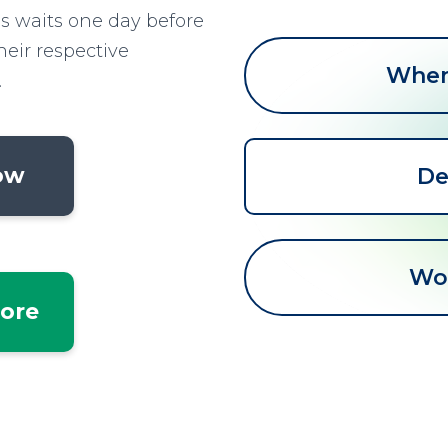
ss waits one day before
heir respective
When 
.
low
De
Wo
tore