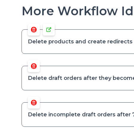
More Workflow Id
Delete products and create redirects 
Delete draft orders after they become
Delete incomplete draft orders after 