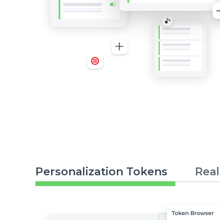
Personalization Tokens
Real
Image