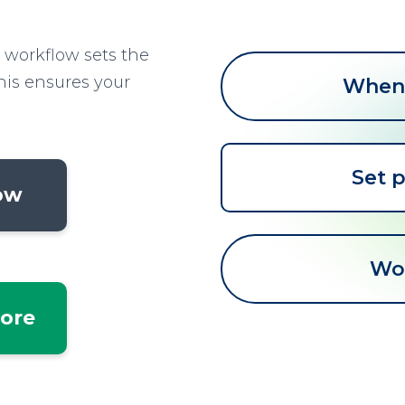
 workflow sets the
This ensures your
When 
Set p
low
Wo
tore