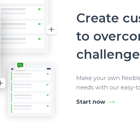
Create c
to overc
challenge
Make your own flexibl
needs with our easy-t
Start now