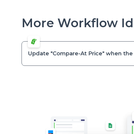
More Workflow Id
Update "Compare-At Price" when the v