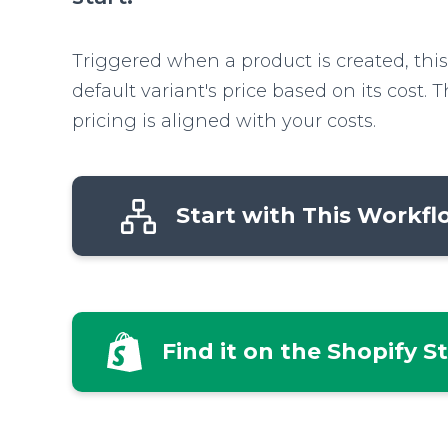
Triggered when a product is created, this
default variant's price based on its cost. 
pricing is aligned with your costs.
Start with This Workf
Find it on the Shopify S