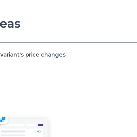
eas
ariant's price changes