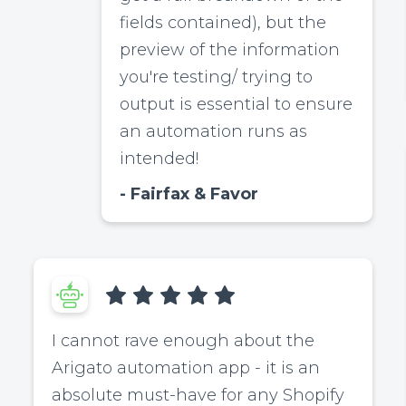
fields contained), but the
preview of the information
you're testing/ trying to
output is essential to ensure
an automation runs as
intended!
Fairfax & Favor
I cannot rave enough about the
Arigato automation app - it is an
absolute must-have for any Shopify