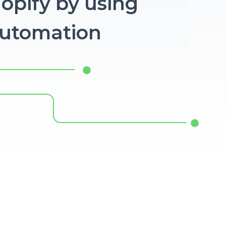
hopify by using
Automation