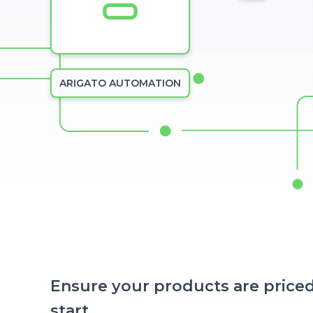
ARIGATO AUTOMATION
Ensure your products are priced
start.