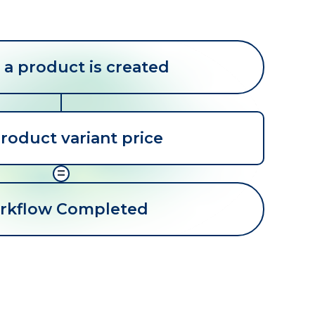
a product is created
roduct variant price
=
rkflow Completed