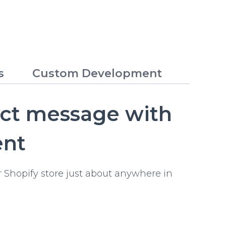
s
Custom Development
ect message with
ent
 Shopify store just about anywhere in