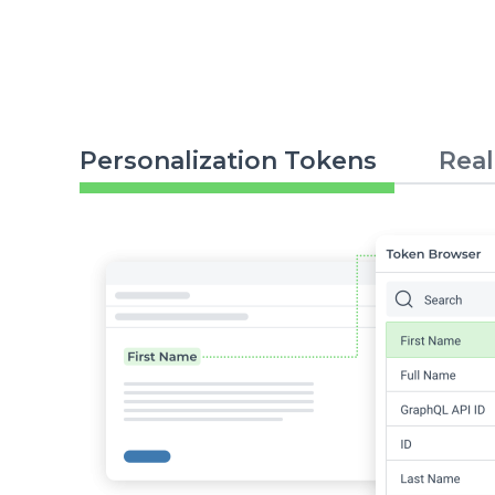
Personalization Tokens
Real
Image