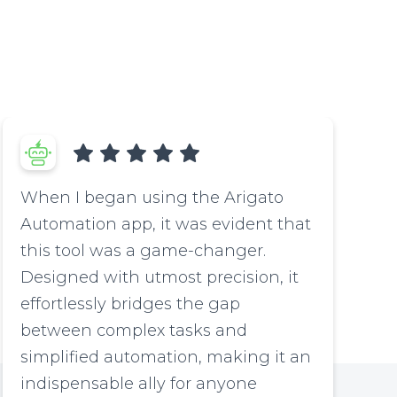
When I began using the Arigato
Automation app, it was evident that
this tool was a game-changer.
Designed with utmost precision, it
effortlessly bridges the gap
between complex tasks and
simplified automation, making it an
indispensable ally for anyone