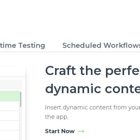
time Testing
Scheduled Workflow
Craft the perf
dynamic cont
Insert dynamic content from your
the app.
Start Now