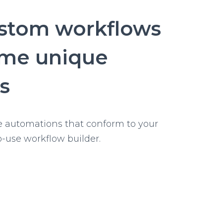
changes
ustom workflows
ome unique
s
e automations that conform to your
o-use workflow builder.