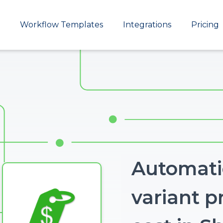
Main
Workflow Templates
Integrations
Pricing
navigation
Automatic
variant p