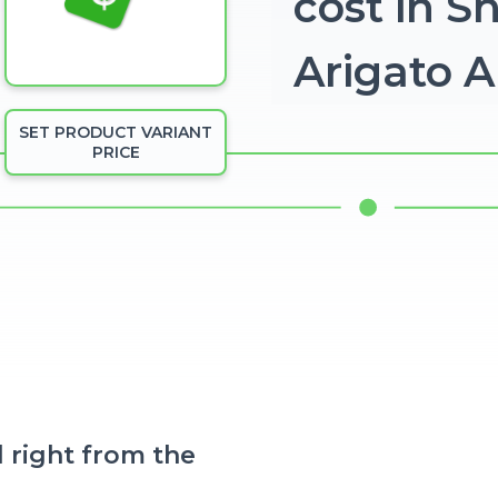
cost in S
Arigato 
SET PRODUCT VARIANT
PRICE
 right from the