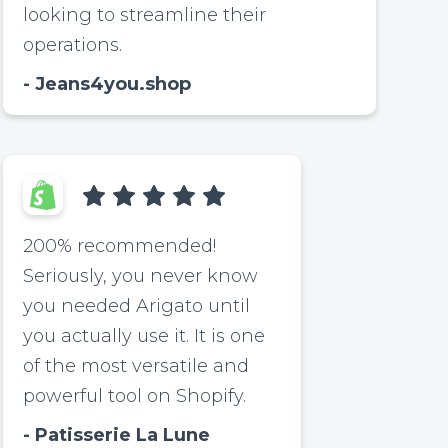
looking to streamline their
operations.
Jeans4you.shop
200% recommended!
Seriously, you never know
you needed Arigato until
you actually use it. It is one
of the most versatile and
powerful tool on Shopify.
Patisserie La Lune