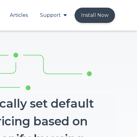
Articles
Support
Install Now
ally set default
ricing based on