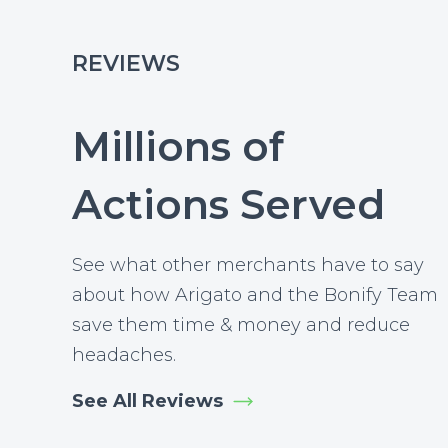
REVIEWS
Millions of
Actions Served
See what other merchants have to say
about how Arigato and the Bonify Team
save them time & money and reduce
headaches.
See All Reviews