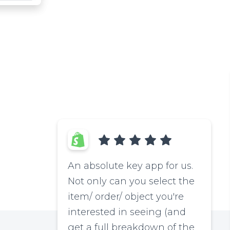
An absolute key app for us.
Not only can you select the
item/ order/ object you're
interested in seeing (and
get a full breakdown of the