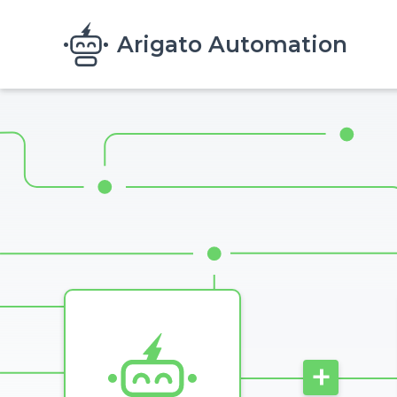
Skip to main content
Arigato Automation
Image
+