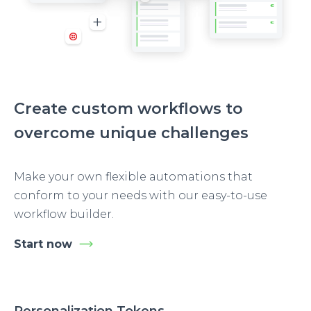
Create custom workflows to
overcome unique challenges
Make your own flexible automations that
conform to your needs with our easy-to-use
workflow builder.
Start now