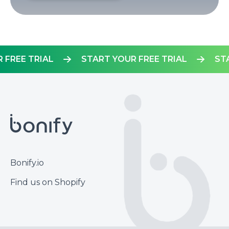
OUR FREE TRIAL
START YOUR FREE TRIAL
Footer
Bonify.io
Find us on Shopify