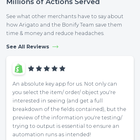
Millions of Actions Served
See what other merchants have to say about
how Arigato and the Bonify Team save them
time & money and reduce headaches.
See All Reviews
An absolute key app for us. Not only can
you select the item/ order/ object you're
interested in seeing (and get a full
breakdown of the fields contained), but the
preview of the information you're testing/
trying to output is essential to ensure an
automation runs as intended!