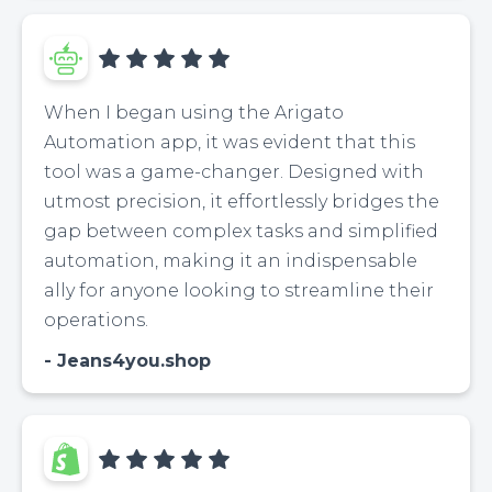
When I began using the Arigato
Automation app, it was evident that this
tool was a game-changer. Designed with
utmost precision, it effortlessly bridges the
gap between complex tasks and simplified
automation, making it an indispensable
ally for anyone looking to streamline their
operations.
Jeans4you.shop