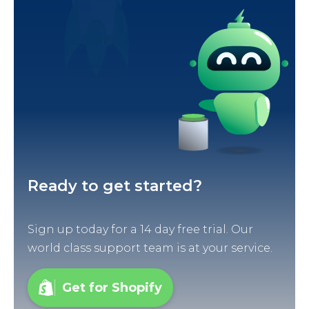
Ready to get started?
Sign up today for a 14 day free trial. Our
world class support team is at your service.
Get for Shopify