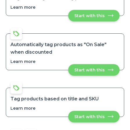
Learn more
about
Tag
Start with this
Tag
and
and
untag
untag
best
best
selling
selling
products
products
Automatically tag products as "On Sale"
when discounted
Learn more
about
Automatically
Start with this
Automatical
tag
tag
products
products
as
as
"On
"On
Sale"
Sale"
when
when
discounted
Tag products based on title and SKU
discounted
Learn more
about
Tag
Start with this
Tag
products
products
based
based
on
on