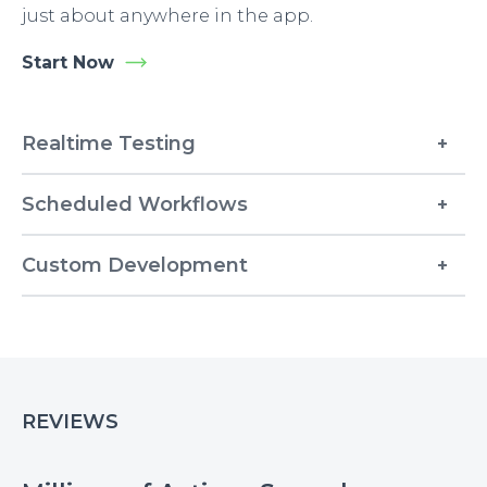
just about anywhere in the app.
Start Now
Realtime Testing
Scheduled Workflows
Custom Development
REVIEWS