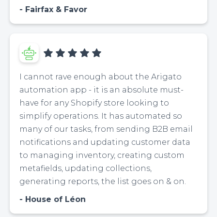
Fairfax & Favor
I cannot rave enough about the Arigato
automation app - it is an absolute must-
have for any Shopify store looking to
simplify operations. It has automated so
many of our tasks, from sending B2B email
notifications and updating customer data
to managing inventory, creating custom
metafields, updating collections,
generating reports, the list goes on & on.
House of Léon