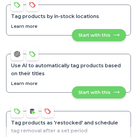
title
title
and
and
SKU
SKU
Tag products by in-stock locations
Learn more
about
Tag
Start with this
Tag
products
products
by
by
in-
in-
stock
stock
locations
locations
Use AI to automatically tag products based
on their titles
Learn more
about
Use
Start with this
Use
AI
AI
to
to
automatical
automatically
tag
tag
products
products
based
based
on
Tag products as 'restocked' and schedule
their
on
tag removal after a set period
titles
their