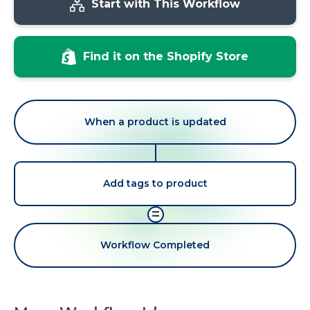
Start with This Workflow
Find it on the Shopify Store
When a product is updated
Add tags to product
=
Workflow Completed