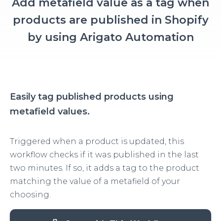
Add metafield value as a tag when
products are published in Shopify
by using Arigato Automation
Easily tag published products using
metafield values.
Triggered when a product is updated, this
workflow checks if it was published in the last
two minutes. If so, it adds a tag to the product
matching the value of a metafield of your
choosing.