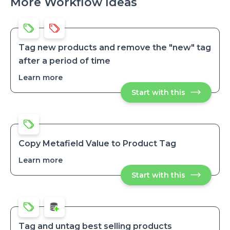
More Workflow Ideas
Tag new products and remove the "new" tag
after a period of time
Learn more
about
Tag
Start with this
Tag
new
new
products
products
and
and
remove
remove
the
the
"new"
"new"
tag
Copy Metafield Value to Product Tag
after
tag
a
Learn more
about
after
period
Copy
a
of
Start with this
Copy
Metafield
time
period
Metafield
Value
of
Value
to
to
time
Product
Product
Tag
Tag
Tag and untag best selling products