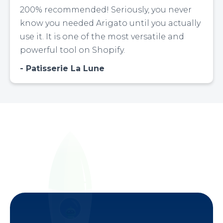
200% recommended! Seriously, you never
know you needed Arigato until you actually
use it. It is one of the most versatile and
powerful tool on Shopify.
Patisserie La Lune