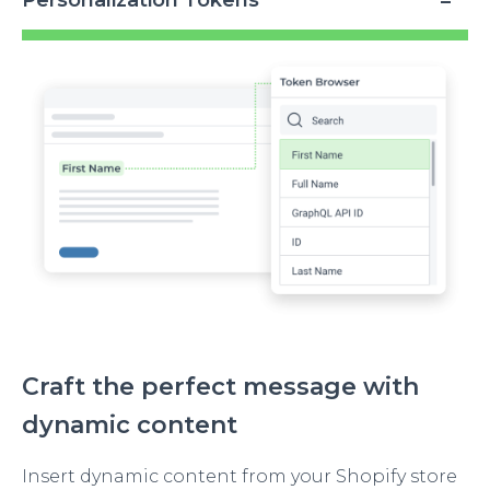
Personalization Tokens
Image
Craft the perfect message with
dynamic content
Insert dynamic content from your Shopify store