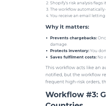
Shopify’s risk analysis flags i
The workflow automatically 
You receive an email lettin
Why it matters:
Prevents chargebacks:
Once
damage.
Protects inventory:
You don’
Saves fulfilment costs:
No w
This workflow acts like an au
notified, but the workflow 
frequent high-risk orders, 
Workflow #3: Ge
Countries