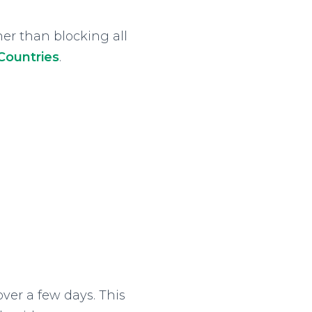
her than blocking all
 Countries
.
ver a few days. This