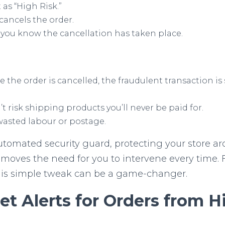
t as “High Risk.”
cancels the order.
g you know the cancellation has taken place.
 the order is cancelled, the fraudulent transaction is
t risk shipping products you’ll never be paid for.
asted labour or postage.
tomated security guard, protecting your store arou
removes the need for you to intervene every time
this simple tweak can be a game-changer.
t Alerts for Orders from H