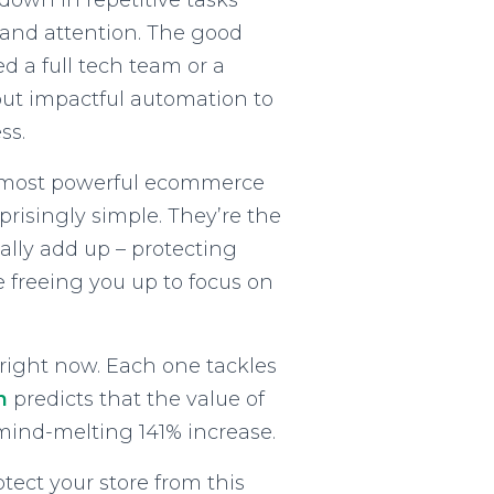
down in repetitive tasks
 and attention. The good
d a full tech team or a
ut impactful automation to
ss.
e most powerful ecommerce
risingly simple. They’re the
eally add up – protecting
 freeing you up to focus on
 right now. Each one tackles
h
predicts that the value of
a mind-melting 141% increase.
ect your store from this