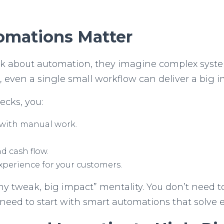
omations Matter
about automation, they imagine complex system
s, even a single small workflow can deliver a big 
ecks, you:
 with manual work.
d cash flow.
xperience for your customers.
iny tweak, big impact” mentality. You don’t need t
st need to start with smart automations that solve 