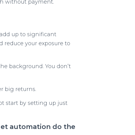
ish without payment.
add up to significant
d reduce your exposure to
 the background. You don’t
 big returns.
t start by setting up just
d let automation do the