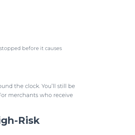
 stopped before it causes
nd the clock. You’ll still be
. For merchants who receive
igh-Risk