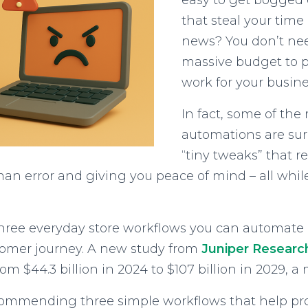
easy to get bogged 
that steal your time
news? You don’t nee
massive budget to p
work for your busine
In fact, some of th
automations are surp
“tiny tweaks” that r
n error and giving you peace of mind – all while
re three everyday store workflows you can automate
stomer journey. A new study from
Juniper Researc
om $44.3 billion in 2024 to $107 billion in 2029, 
commending three simple workflows that help prot