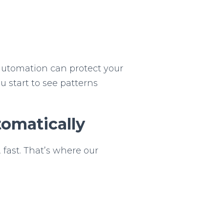
 automation can protect your
ou start to see patterns
omatically
 fast. That’s where our