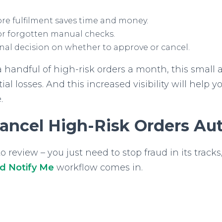
re fulfilment saves time and money.
or forgotten manual checks.
inal decision on whether to approve or cancel.
a handful of high-risk orders a month, this small
al losses. And this increased visibility will help y
.
ancel High-Risk Orders Aut
review – you just need to stop fraud in its tracks,
nd Notify Me
workflow comes in.