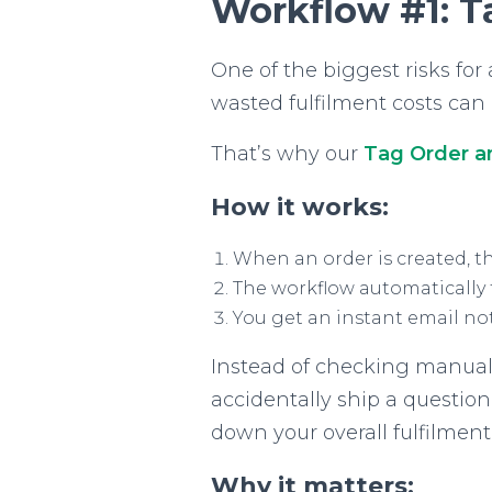
Workflow #1: T
One of the biggest risks fo
wasted fulfilment costs can e
That’s why our
Tag Order a
How it works:
When an order is created, th
The workflow automatically t
You get an instant email not
Instead of checking manually
accidentally ship a question
down your overall fulfilment
Why it matters: