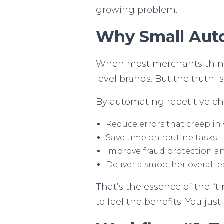
growing problem.
Why Small Aut
When most merchants think 
level brands. But the truth i
By automating repetitive ch
Reduce errors that creep in
Save time on routine tasks.
Improve fraud protection an
Deliver a smoother overall e
That’s the essence of the “t
to feel the benefits. You ju