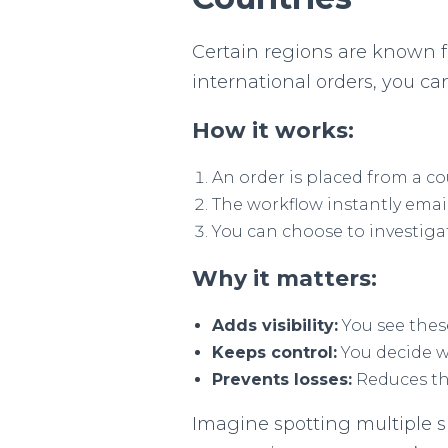
Certain regions are known f
international orders, you ca
How it works:
An order is placed from a co
The workflow instantly email
You can choose to investigat
Why it matters:
Adds visibility:
You see thes
Keeps control:
You decide wh
Prevents losses:
Reduces the
Imagine spotting multiple s