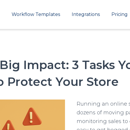
Main
Workflow Templates
Integrations
Pricing
navigation
 Big Impact: 3 Tasks 
 Protect Your Store
Running an online 
dozens of moving pa
monitoring sales to 