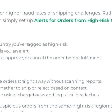
or higher fraud rates or shipping challenges. Rat
n simply set up
Alerts for Orders from High-Risk
untry you’ve flagged as high-risk.
s you an alert.
e, approve, or cancel the order before fulfilment.
e orders straight away without scanning reports.
ether to ship or reject based on context.
 risk of chargebacks and logistical headaches.
uspicious orders from the same high-risk region o