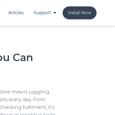
Articles
Support
Install Now
You Can
store means juggling
rts every day. From
checking fulfilment, it’s