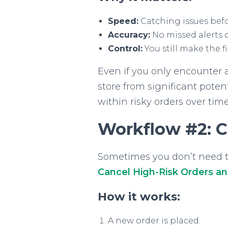
Speed:
Catching issues befo
Accuracy:
No missed alerts 
Control:
You still make the f
Even if you only encounter 
store from significant potenti
within risky orders over time
Workflow #2: C
Sometimes you don’t need to 
Cancel High-Risk Orders a
How it works:
A new order is placed.