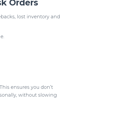
sk Orders
ebacks, lost inventory and
e.
 This ensures you don’t
rsonally, without slowing