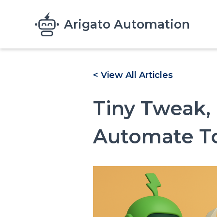
Skip to main content
Arigato Automation
< View All Articles
Tiny Tweak,
Automate To
Image