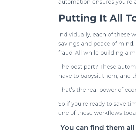
automation ensures you’re a
Putting It All 
Individually, each of these 
savings and peace of mind. 
fraud. All while building a m
The best part? These automa
have to babysit them, and th
That’s the real power of ec
So if you’re ready to save t
one of these workflows tod
You can find them al