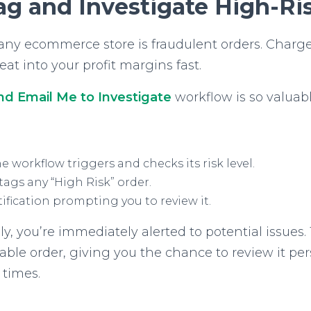
ag and Investigate High-Ri
r any ecommerce store is fraudulent orders. Charg
at into your profit margins fast.
nd Email Me to Investigate
workflow is so valuabl
e workflow triggers and checks its risk level.
ags any “High Risk” order.
ification prompting you to review it.
, you’re immediately alerted to potential issues.
able order, giving you the chance to review it pe
 times.