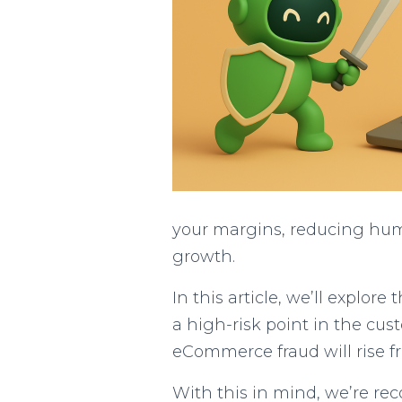
your margins, reducing huma
growth.
In this article, we’ll explo
a high-risk point in the cu
eCommerce fraud will rise fr
With this in mind, we’re re