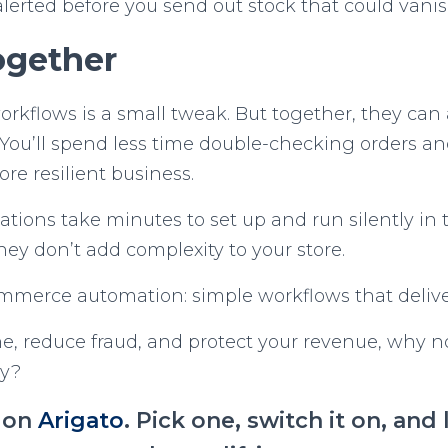
lerted before you send out stock that could van
Together
workflows is a small tweak. But together, they can 
You’ll spend less time double-checking orders an
ore resilient business.
tions take minutes to set up and run silently in
ey don’t add complexity to your store.
ommerce automation: simple workflows that deliver
ime, reduce fraud, and protect your revenue, why no
ay?
l on
Arigato
. Pick one, switch it on, an