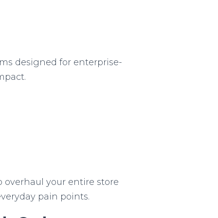
s designed for enterprise-
impact.
o overhaul your entire store
everyday pain points.