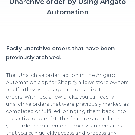
Unarchive order by Using Arigato
Automation
Easily unarchive orders that have been
previously archived.
The "Unarchive order" action in the Arigato
Automation app for Shopify allows store owners
to effortlessly manage and organize their
orders. With just a few clicks, you can easily
unarchive orders that were previously marked as
completed or fulfilled, bringing them back into
the active orders list. This feature streamlines
your order management process and ensures
that you can quickly access and process any