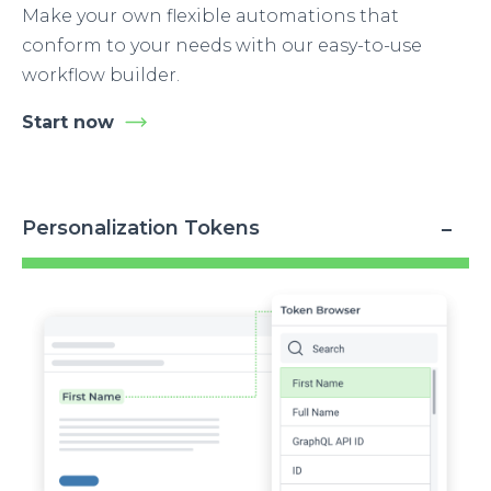
Make your own flexible automations that
conform to your needs with our easy-to-use
workflow builder.
Start now
Personalization Tokens
Image