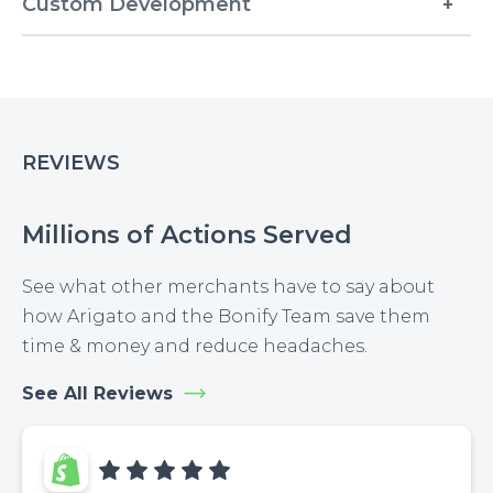
Custom Development
REVIEWS
Millions of Actions Served
See what other merchants have to say about
how Arigato and the Bonify Team save them
time & money and reduce headaches.
See All Reviews