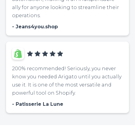
ally for anyone looking to streamline their
operations.
Jeans4you.shop
200% recommended! Seriously, you never
know you needed Arigato until you actually
use it. It is one of the most versatile and
powerful tool on Shopify.
Patisserie La Lune