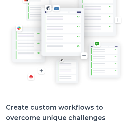
Create custom workflows to
overcome unique challenges