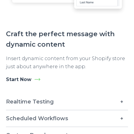
Craft the perfect message with
dynamic content
Insert dynamic content from your Shopify store
just about anywhere in the app.
Start Now
Realtime Testing
Scheduled Workflows