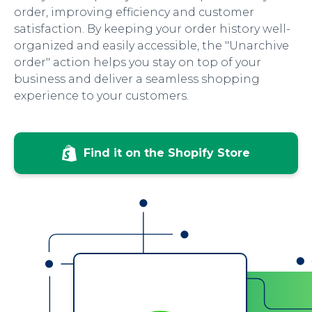
order, improving efficiency and customer
satisfaction. By keeping your order history well-
organized and easily accessible, the "Unarchive
order" action helps you stay on top of your
business and deliver a seamless shopping
experience to your customers.
Find it on the Shopify Store