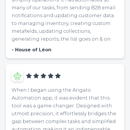
many of our tasks, from sending B2B email
notifications and updating customer data
to managing inventory, creating custom
metafields, updating collections,
generating reports, the list goes on & on.
House of Léon
When I began using the Arigato
Automation app, it was evident that this
tool was a game-changer. Designed with
utmost precision, it effortlessly bridges the
gap between complex tasks and simplified
automation, making it an indispensable