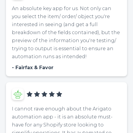
An absolute key app for us. Not only can
you select the item/ order/ object you're
interested in seeing (and get a full
breakdown of the fields contained), but the
preview of the information you're testing/
trying to output is essential to ensure an
automation runs as intended!
Fairfax & Favor
I cannot rave enough about the Arigato
automation app - it is an absolute must-
have for any Shopify store looking to
simplify operations. It has automated so