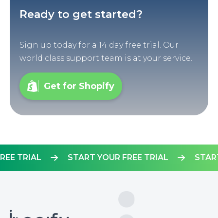
Ready to get started?
Sign up today for a 14 day free trial. Our
world class support team is at your service.
Get for Shopify
R FREE TRIAL
START YOUR FREE TRIAL
S