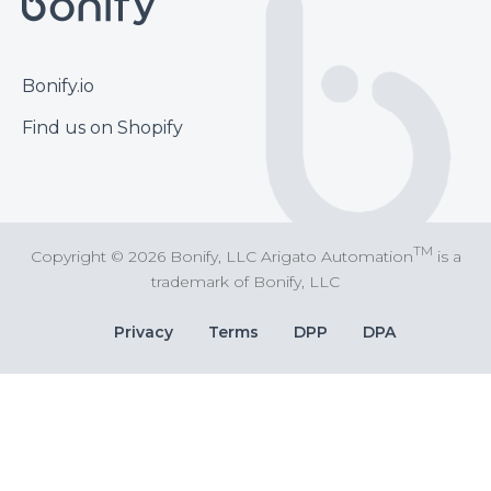
Footer
Bonify.io
Find us on Shopify
TM
Copyright © 2026 Bonify, LLC Arigato Automation
is a
trademark of Bonify, LLC
Bottom
Privacy
Terms
DPP
DPA
Bar
Links