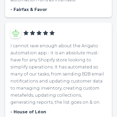
Fairfax & Favor
I cannot rave enough about the Arigato
automation app - it is an absolute must-
have for any Shopify store looking to
simplify operations. It has automated so
many of our tasks, from sending B2B email
notifications and updating customer data
to managing inventory, creating custom
metafields, updating collections,
generating reports, the list goes on & on.
House of Léon