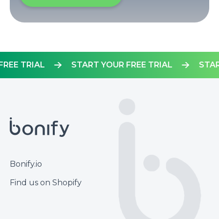
UR FREE TRIAL
START YOUR FREE TRIAL
Footer
Bonify.io
Find us on Shopify