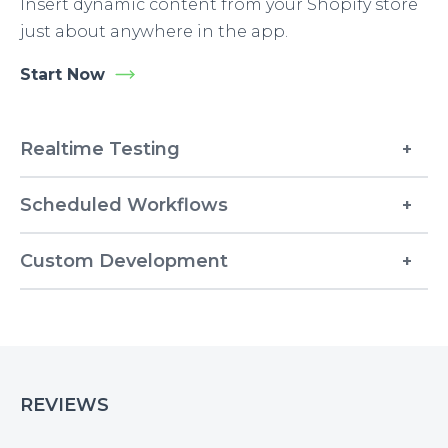
Insert dynamic content from your Shopify store
just about anywhere in the app.
Start Now
Realtime Testing
Scheduled Workflows
Custom Development
REVIEWS