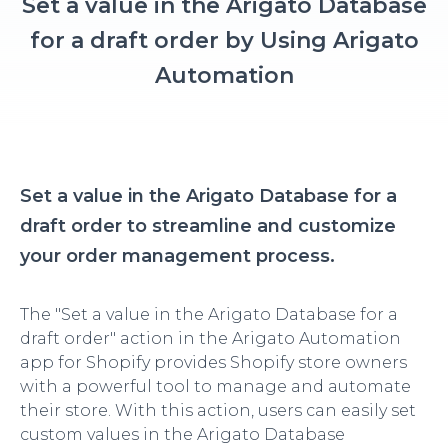
Set a value in the Arigato Database
for a draft order by Using Arigato
Automation
Set a value in the Arigato Database for a
draft order to streamline and customize
your order management process.
The "Set a value in the Arigato Database for a
draft order" action in the Arigato Automation
app for Shopify provides Shopify store owners
with a powerful tool to manage and automate
their store. With this action, users can easily set
custom values in the Arigato Database