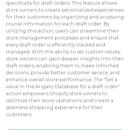
specifically for draft orders. This feature allows
store owners to create personalized experiences
for their customers by organizing and accessing
crucial information for each draft order. By
utilizing this action, users can streamline their
store management processes and ensure that
every draft order is efficiently tracked and
managed. With the ability to set custom values,
store owners can gain deeper insights into their
draft orders, enabling them to make informed
decisions, provide better customer service, and
enhance overall store performance. The "Set a
value in the Arigato Database for a draft order"
action empowers Shopify store owners to
optimize their store operations and create a
seamless shopping experience for their
customers.