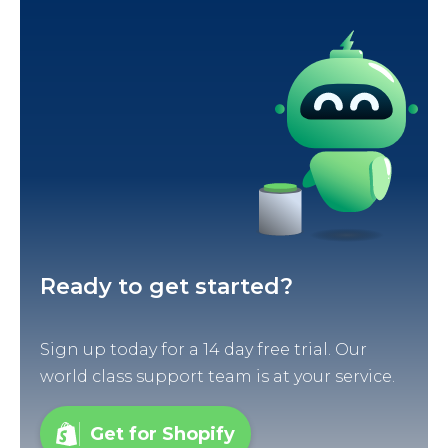
Ready to get started?
Sign up today for a 14 day free trial. Our
world class support team is at your service.
Get for Shopify