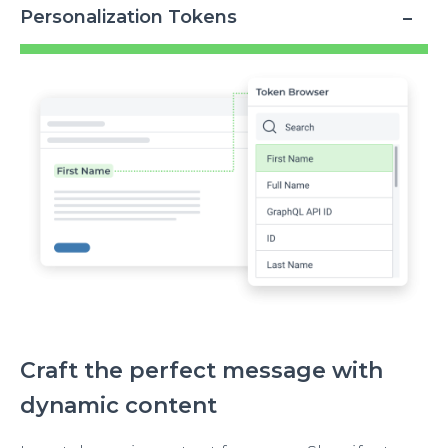
Personalization Tokens
Image
Craft the perfect message with
dynamic content