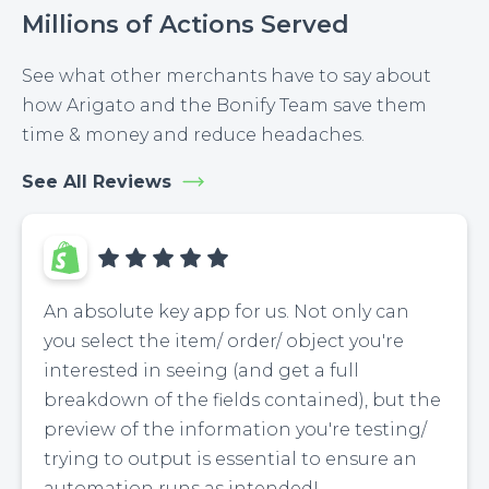
Millions of Actions Served
See what other merchants have to say about
how Arigato and the Bonify Team save them
time & money and reduce headaches.
See All Reviews
An absolute key app for us. Not only can
you select the item/ order/ object you're
interested in seeing (and get a full
breakdown of the fields contained), but the
preview of the information you're testing/
trying to output is essential to ensure an
automation runs as intended!