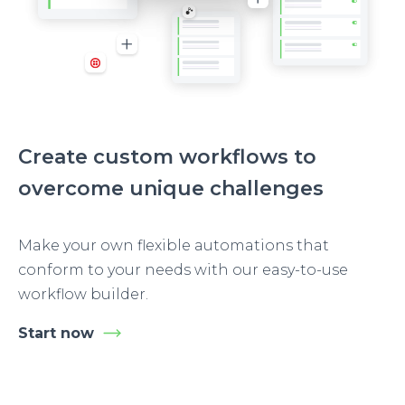
Create custom workflows to
overcome unique challenges
Make your own flexible automations that
conform to your needs with our easy-to-use
workflow builder.
Start now