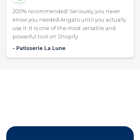
200% recommended! Seriously, you never
know you needed Arigato until you actually
use it. It is one of the most versatile and
powerful tool on Shopify.
Patisserie La Lune