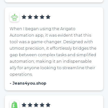
When I began using the Arigato
Automation app, it was evident that this
tool was a game-changer. Designed with
utmost precision, it effortlessly bridges the
gap between complex tasks and simplified
automation, making it an indispensable
ally for anyone looking to streamline their
operations.
Jeans4you.shop