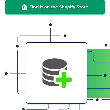
Find it on the Shopify Store