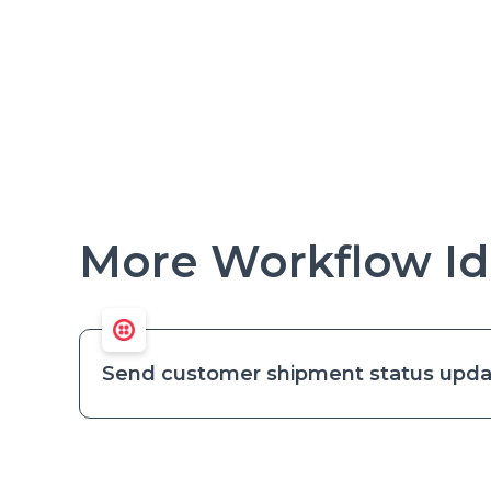
More Workflow Id
Send customer shipment status upda