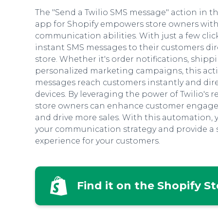
The "Send a Twilio SMS message" action in 
app for Shopify empowers store owners wit
communication abilities. With just a few clic
instant SMS messages to their customers dire
store. Whether it's order notifications, shipp
personalized marketing campaigns, this acti
messages reach customers instantly and dire
devices. By leveraging the power of Twilio's r
store owners can enhance customer engagem
and drive more sales. With this automation, 
your communication strategy and provide a
experience for your customers.
Find it on the Shopify S