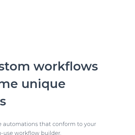
SMS
status
updates
via
SMS
ustom workflows
ome unique
s
e automations that conform to your
o-use workflow builder.