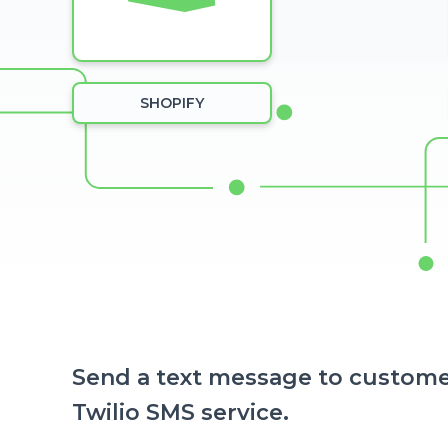
SHOPIFY
Send a text message to custome
Twilio SMS service.