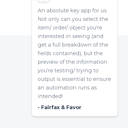
An absolute key app for us.
Not only can you select the
item/ order/ object you're
interested in seeing (and
get a full breakdown of the
fields contained), but the
preview of the information
you're testing/ trying to
output is essential to ensure
an automation runs as
intended!
Fairfax & Favor