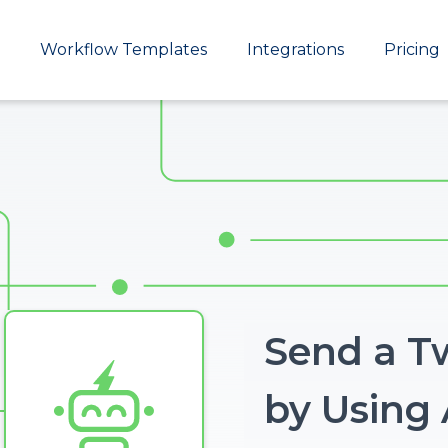
Main
Workflow Templates
Integrations
Pricing
navigation
Send a T
Image
by Using 