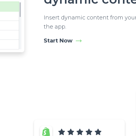
Insert dynamic content from your
the app.
Start Now