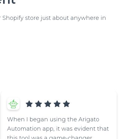
 Shopify store just about anywhere in
When I began using the Arigato
Automation app, it was evident that
this tool was a game-changer.