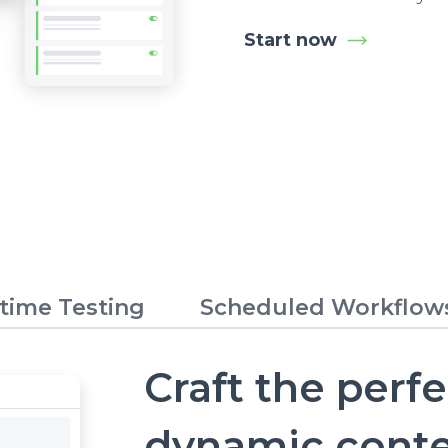
Start now
time Testing
Scheduled Workflow
Craft the perf
dynamic cont