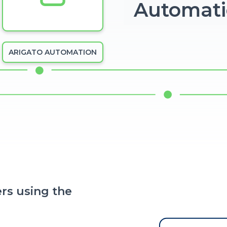
Automat
ARIGATO AUTOMATION
rs using the