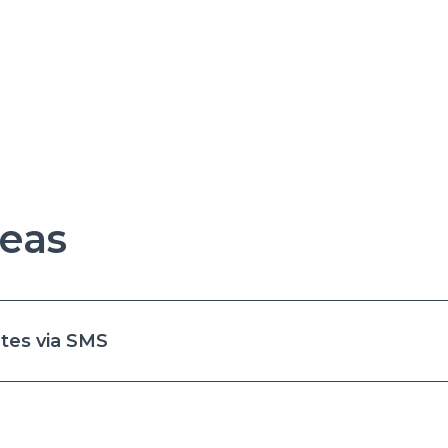
eas
tes via SMS