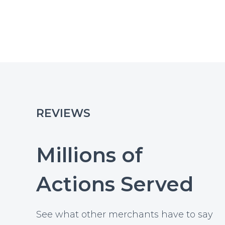
REVIEWS
Millions of
Actions Served
See what other merchants have to say