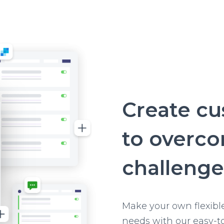
Create c
to overc
challenge
Make your own flexibl
needs with our easy-t