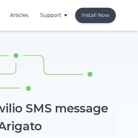
Articles
Support
Install Now
wilio SMS message
Arigato