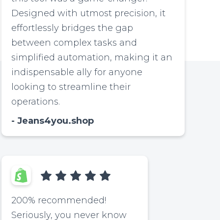
Designed with utmost precision, it
effortlessly bridges the gap
between complex tasks and
simplified automation, making it an
indispensable ally for anyone
looking to streamline their
operations.
Jeans4you.shop
200% recommended!
Seriously, you never know