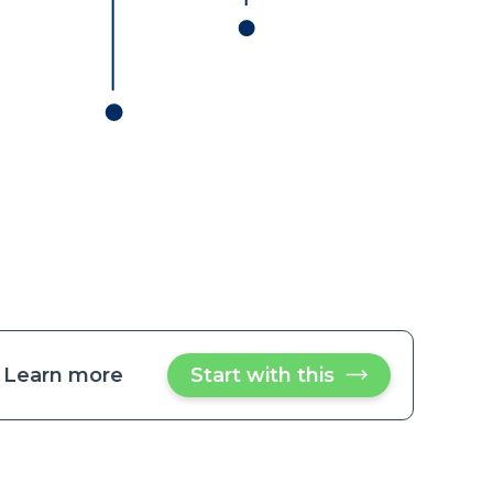
Learn more
about
Start with this
Send
customer
Send
shipment
customer
status
updates
shipment
via