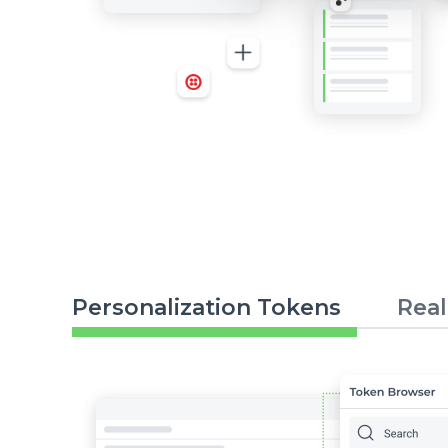
Personalization Tokens
Real
Image