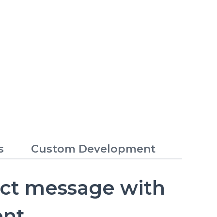
s
Custom Development
ect message with
ent