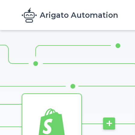
Skip to main content
Arigato Automation
Image
+