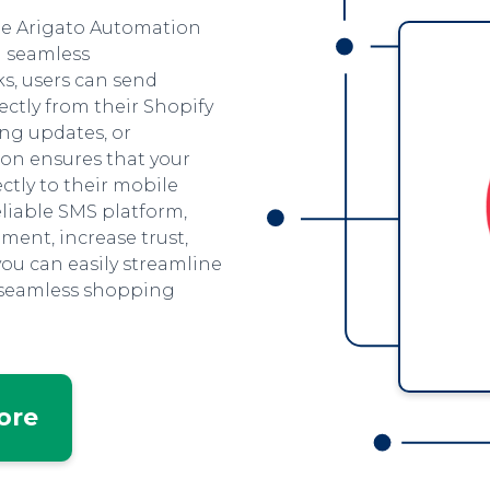
the Arigato Automation
h seamless
ks, users can send
ctly from their Shopify
ing updates, or
on ensures that your
ctly to their mobile
eliable SMS platform,
ent, increase trust,
you can easily streamline
 seamless shopping
tore