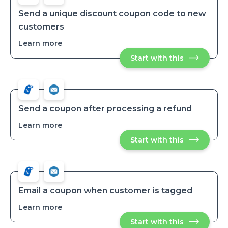
Send a unique discount coupon code to new
customers
Learn more
about
Send
Start with this
Send
a
a
unique
unique
discount
discount
coupon
coupon
code
code
to
to
new
Send a coupon after processing a refund
customers
new
Learn more
about
customers
Send
Start with this
Send
a
a
coupon
coupon
after
after
processing
processing
a
a
refund
refund
Email a coupon when customer is tagged
Learn more
about
Email
Start with this
Email
a