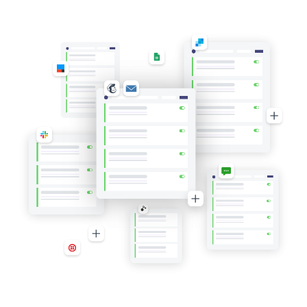
High-
Value
Value
Orders
Orders