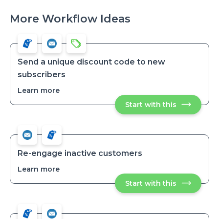
More Workflow Ideas
Send a unique discount code to new
subscribers
Learn more
about
Send
Start with this
Send
a
a
unique
unique
discount
discount
code
code
to
to
new
new
subscribers
Re-engage inactive customers
subscribers
Learn more
about
Re-
Start with this
Re-
engage
engage
inactive
inactive
customers
customers