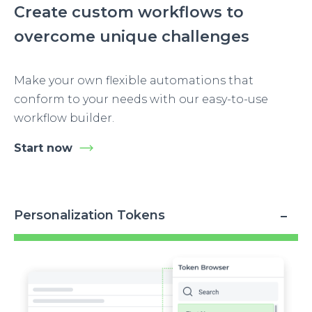
Create custom workflows to
overcome unique challenges
Make your own flexible automations that
conform to your needs with our easy-to-use
workflow builder.
Start now
Personalization Tokens
Image