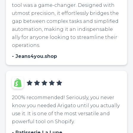
tool was a game-changer. Designed with
utmost precision, it effortlessly bridges the
gap between complex tasks and simplified
automation, making it an indispensable
ally for anyone looking to streamline their
operations.
Jeans4you.shop
200% recommended! Seriously, you never
know you needed Arigato until you actually
use it. It is one of the most versatile and
powerful tool on Shopify.
Patisserie La Lune