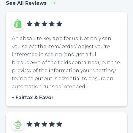
See All Reviews
An absolute key app for us. Not only can
you select the item/ order/ object you're
interested in seeing (and get a full
breakdown of the fields contained), but the
preview of the information you're testing/
trying to output is essential to ensure an
automation runs as intended!
Fairfax & Favor