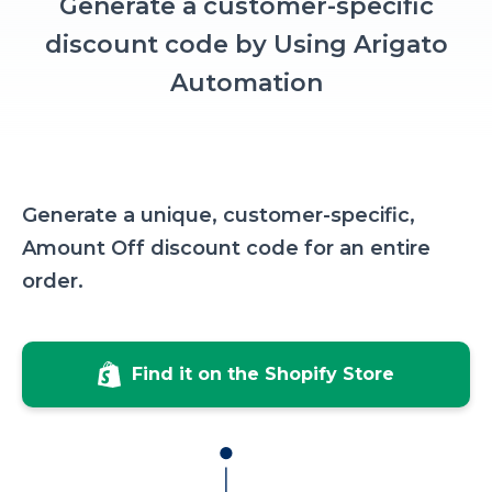
Generate a customer-specific
discount code by Using Arigato
Automation
Generate a unique, customer-specific,
Amount Off discount code for an entire
order.
Find it on the Shopify Store