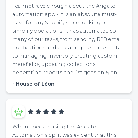
I cannot rave enough about the Arigato
automation app - it is an absolute must-
have for any Shopify store looking to
simplify operations. It has automated so
many of our tasks, from sending B2B email
notifications and updating customer data
to managing inventory, creating custom
metafields, updating collections,
generating reports, the list goes on & on.
House of Léon
When I began using the Arigato
Automation app, it was evident that this