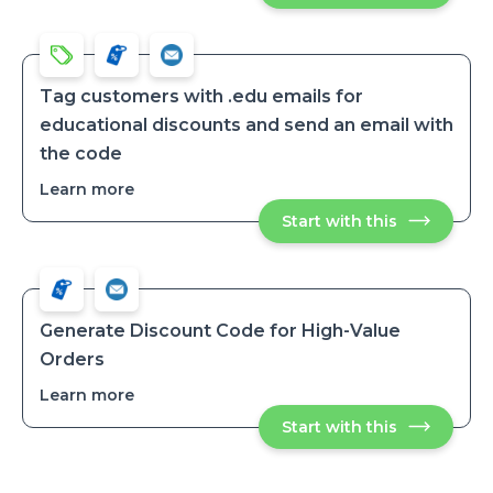
a
coupon
coupon
when
when
customer
customer
is
is
tagged
tagged
Tag customers with .edu emails for
educational discounts and send an email with
the code
Learn more
about
Tag
Start with this
Tag
customers
customers
with
with
.edu
.edu
emails
emails
for
for
educationa
educational
discounts
Generate Discount Code for High-Value
and
discounts
Orders
send
and
an
send
email
Learn more
about
with
an
Generate
the
email
Start with this
Generate
Discount
code
Discount
with
Code
Code
the
for
for
code
High-