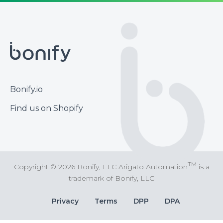
Footer
Bonify.io
Find us on Shopify
TM
Copyright © 2026 Bonify, LLC Arigato Automation
is a
trademark of Bonify, LLC
Bottom
Privacy
Terms
DPP
DPA
Bar