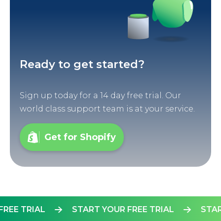
Ready to get started?
Sign up today for a 14 day free trial. Our
world class support team is at your service.
Get for Shopify
UR FREE TRIAL
START YOUR FREE TRIAL