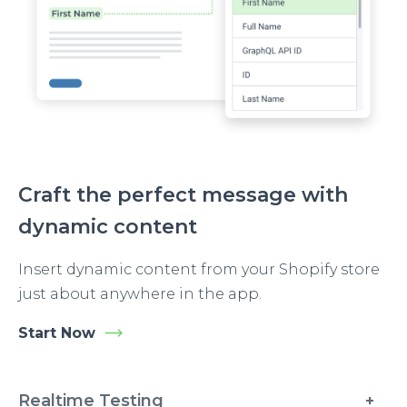
Craft the perfect message with
dynamic content
Insert dynamic content from your Shopify store
just about anywhere in the app.
Start Now
Realtime Testing