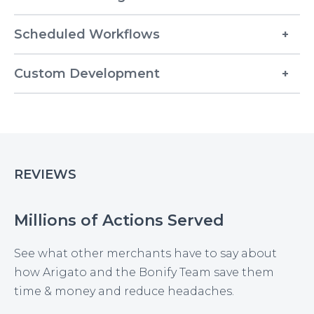
Scheduled Workflows
Custom Development
REVIEWS
Millions of Actions Served
See what other merchants have to say about
how Arigato and the Bonify Team save them
time & money and reduce headaches.